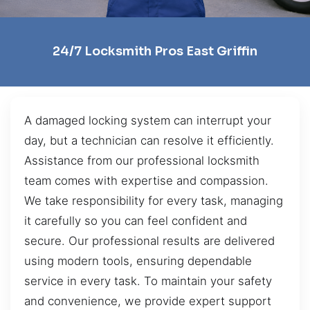
24/7 Locksmith Pros East Griffin
A damaged locking system can interrupt your
day, but a technician can resolve it efficiently.
Assistance from our professional locksmith
team comes with expertise and compassion.
We take responsibility for every task, managing
it carefully so you can feel confident and
secure. Our professional results are delivered
using modern tools, ensuring dependable
service in every task. To maintain your safety
and convenience, we provide expert support