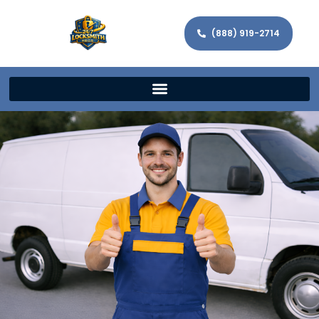
(888) 919-2714