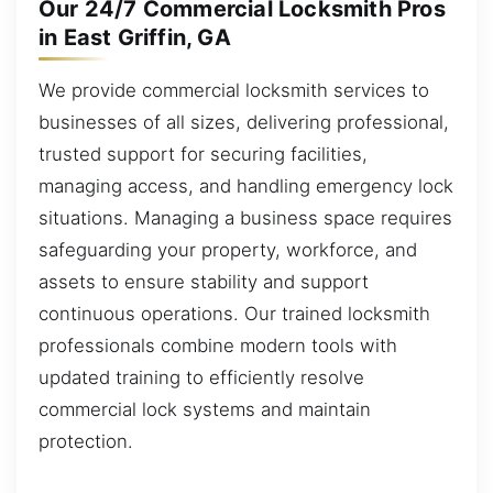
Our 24/7 Commercial Locksmith Pros
in East Griffin, GA
We provide commercial locksmith services to
businesses of all sizes, delivering professional,
trusted support for securing facilities,
managing access, and handling emergency lock
situations. Managing a business space requires
safeguarding your property, workforce, and
assets to ensure stability and support
continuous operations. Our trained locksmith
professionals combine modern tools with
updated training to efficiently resolve
commercial lock systems and maintain
protection.