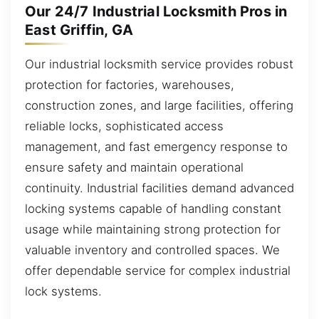
Our 24/7 Industrial Locksmith Pros in
East Griffin, GA
Our industrial locksmith service provides robust
protection for factories, warehouses,
construction zones, and large facilities, offering
reliable locks, sophisticated access
management, and fast emergency response to
ensure safety and maintain operational
continuity. Industrial facilities demand advanced
locking systems capable of handling constant
usage while maintaining strong protection for
valuable inventory and controlled spaces. We
offer dependable service for complex industrial
lock systems.