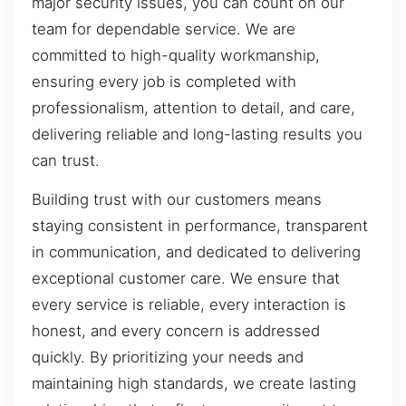
major security issues, you can count on our
team for dependable service. We are
committed to high-quality workmanship,
ensuring every job is completed with
professionalism, attention to detail, and care,
delivering reliable and long-lasting results you
can trust.
Building trust with our customers means
staying consistent in performance, transparent
in communication, and dedicated to delivering
exceptional customer care. We ensure that
every service is reliable, every interaction is
honest, and every concern is addressed
quickly. By prioritizing your needs and
maintaining high standards, we create lasting