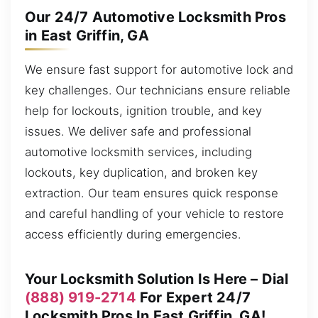
Our 24/7 Automotive Locksmith Pros
in East Griffin, GA
We ensure fast support for automotive lock and
key challenges. Our technicians ensure reliable
help for lockouts, ignition trouble, and key
issues. We deliver safe and professional
automotive locksmith services, including
lockouts, key duplication, and broken key
extraction. Our team ensures quick response
and careful handling of your vehicle to restore
access efficiently during emergencies.
Your Locksmith Solution Is Here – Dial
(888) 919-2714
For Expert 24/7
Locksmith Pros In East Griffin, GA!