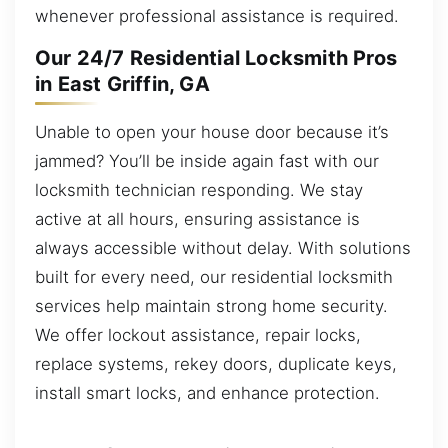
whenever professional assistance is required.
Our 24/7 Residential Locksmith Pros
in East Griffin, GA
Unable to open your house door because it’s
jammed? You’ll be inside again fast with our
locksmith technician responding. We stay
active at all hours, ensuring assistance is
always accessible without delay. With solutions
built for every need, our residential locksmith
services help maintain strong home security.
We offer lockout assistance, repair locks,
replace systems, rekey doors, duplicate keys,
install smart locks, and enhance protection.