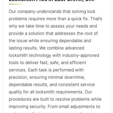
Our company understands that solving lock
problems requires more than a quick fix. That’s
why we take time to assess your needs and
provide a solution that addresses the root of
the issue while ensuring dependable and
lasting results. We combine advanced
locksmith technology with industry-approved
tools to deliver fast, safe, and efficient
services. Each task is performed with
precision, ensuring minimal downtime,
dependable results, and consistent service
quality for all locksmith requirements. Our
procedures are built to resolve problems while
improving security. From small adjustments to