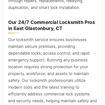
through repairs, replacements, rekeying,
duplication, and smart lock installation.
Our 24/7 Commercial Locksmith Pros
in East Glastonbury, CT
Our locksmith service ensures businesses
maintain secure premises, providing
dependable locks, access control, and rapid
emergency support. Running any business
location requires strong protection for your
property, workforce, and assets to maintain
safety. Our locksmith professionals utilize
modern tools and the latest training to
efficiently address commercial lock systems
and security needs, helping maintain safety and