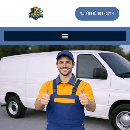
(888) 919-2714