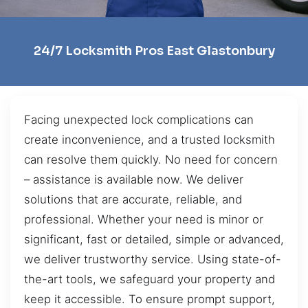
24/7 Locksmith Pros East Glastonbury
Facing unexpected lock complications can
create inconvenience, and a trusted locksmith
can resolve them quickly. No need for concern
– assistance is available now. We deliver
solutions that are accurate, reliable, and
professional. Whether your need is minor or
significant, fast or detailed, simple or advanced,
we deliver trustworthy service. Using state-of-
the-art tools, we safeguard your property and
keep it accessible. To ensure prompt support,