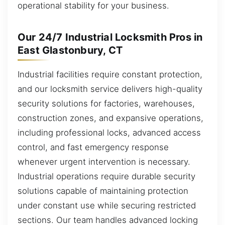
operational stability for your business.
Our 24/7 Industrial Locksmith Pros in
East Glastonbury, CT
Industrial facilities require constant protection,
and our locksmith service delivers high-quality
security solutions for factories, warehouses,
construction zones, and expansive operations,
including professional locks, advanced access
control, and fast emergency response
whenever urgent intervention is necessary.
Industrial operations require durable security
solutions capable of maintaining protection
under constant use while securing restricted
sections. Our team handles advanced locking