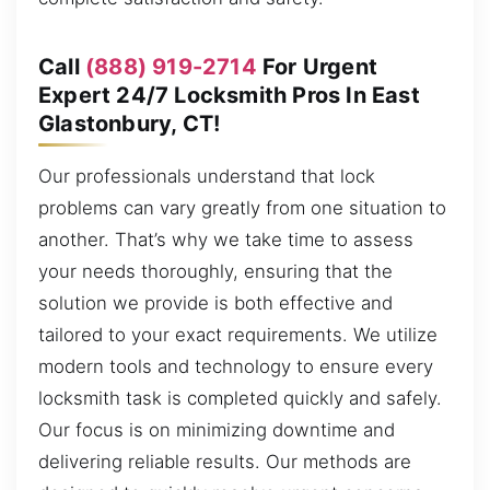
Call
(888) 919-2714
For Urgent
Expert 24/7 Locksmith Pros In East
Glastonbury, CT!
Our professionals understand that lock
problems can vary greatly from one situation to
another. That’s why we take time to assess
your needs thoroughly, ensuring that the
solution we provide is both effective and
tailored to your exact requirements. We utilize
modern tools and technology to ensure every
locksmith task is completed quickly and safely.
Our focus is on minimizing downtime and
delivering reliable results. Our methods are