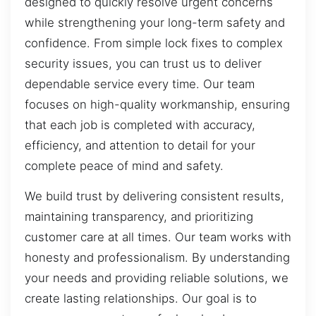
designed to quickly resolve urgent concerns
while strengthening your long-term safety and
confidence. From simple lock fixes to complex
security issues, you can trust us to deliver
dependable service every time. Our team
focuses on high-quality workmanship, ensuring
that each job is completed with accuracy,
efficiency, and attention to detail for your
complete peace of mind and safety.
We build trust by delivering consistent results,
maintaining transparency, and prioritizing
customer care at all times. Our team works with
honesty and professionalism. By understanding
your needs and providing reliable solutions, we
create lasting relationships. Our goal is to