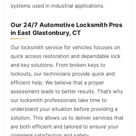
systems used in industrial applications.
Our 24/7 Automotive Locksmith Pros
in East Glastonbury, CT
Our locksmith service for vehicles focuses on
quick access restoration and dependable lock
and key solutions. From broken keys to
lockouts, our technicians provide quick and
efficient help. We believe that a proper
assessment leads to better results. That’s why
our locksmith professionals take time to
understand your situation before providing a
solution. This allows us to deliver services that
are both efficient and tailored to ensure your
complete satisfaction and safety.