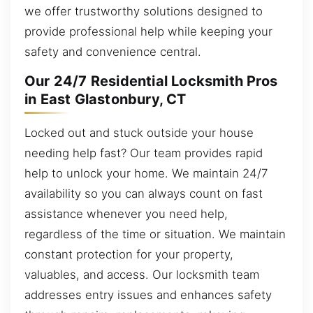
we offer trustworthy solutions designed to
provide professional help while keeping your
safety and convenience central.
Our 24/7 Residential Locksmith Pros
in East Glastonbury, CT
Locked out and stuck outside your house
needing help fast? Our team provides rapid
help to unlock your home. We maintain 24/7
availability so you can always count on fast
assistance whenever you need help,
regardless of the time or situation. We maintain
constant protection for your property,
valuables, and access. Our locksmith team
addresses entry issues and enhances safety