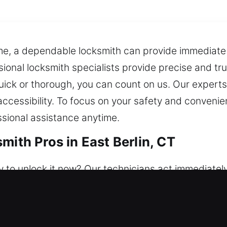
time, a dependable locksmith can provide immediate
ssional locksmith specialists provide precise and tr
quick or thorough, you can count on us. Our expert
ccessibility. To focus on your safety and convenien
sional assistance anytime.
mith Pros in East Berlin, CT
 to unlock it now? Our technicians act immediatel
 help is always ready whenever you need it. We main
locksmith team restores access difficulties and bo
ion, and smart lock installation.