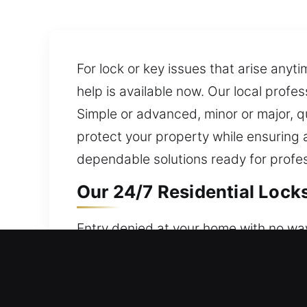
For lock or key issues that arise any
help is available now. Our local profe
Simple or advanced, minor or major, 
protect your property while ensuring a
dependable solutions ready for profes
Our 24/7 Residential Locks
Entry denied at your home with no way
round-the-clock availability, ensuring
property, valuables, and access. Our 
repair, replacement, rekeying, duplicat