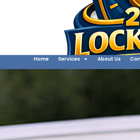
Home
Services
About Us
Con