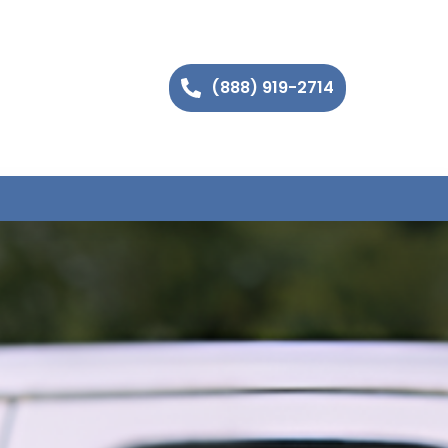
(888) 919-2714