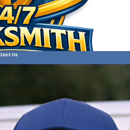
tact Us