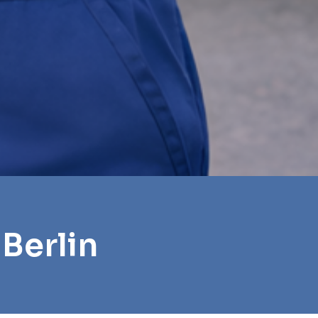
Berlin