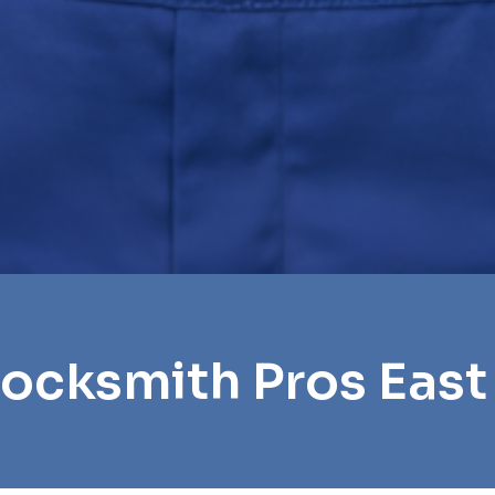
Locksmith Pros East 