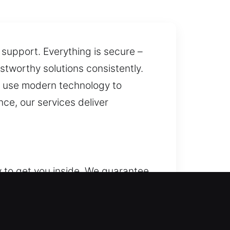
 support. Everything is secure –
ustworthy solutions consistently.
s use modern technology to
ce, our services deliver
y to get you inside. We guarantee
tain consistent security for your
osts protection through lock