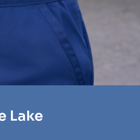
e Lake