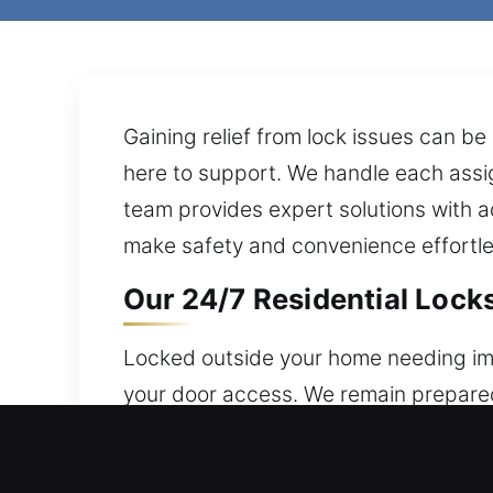
Gaining relief from lock issues can be
here to support. We handle each assig
team provides expert solutions with a
make safety and convenience effortles
Our 24/7 Residential Locks
Locked outside your home needing imm
your door access. We remain prepared 
valuables, and access in every circu
systems with modern solutions.