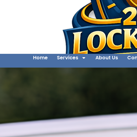
Home
Services
About Us
Con