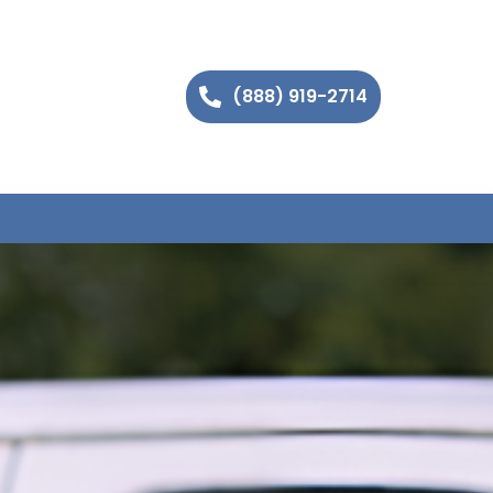
(888) 919-2714