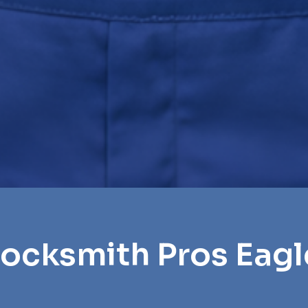
Locksmith Pros Eagl