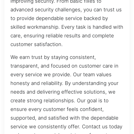
improving security. From basic fixes to
advanced security challenges, you can trust us
to provide dependable service backed by
skilled workmanship. Every task is handled with
care, ensuring reliable results and complete
customer satisfaction.
We earn trust by staying consistent,
transparent, and focused on customer care in
every service we provide. Our team values
honesty and reliability. By understanding your
needs and delivering effective solutions, we
create strong relationships. Our goal is to
ensure every customer feels confident,
supported, and satisfied with the dependable
service we consistently offer. Contact us today