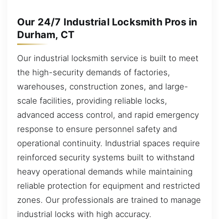
Our 24/7 Industrial Locksmith Pros in
Durham, CT
Our industrial locksmith service is built to meet
the high-security demands of factories,
warehouses, construction zones, and large-
scale facilities, providing reliable locks,
advanced access control, and rapid emergency
response to ensure personnel safety and
operational continuity. Industrial spaces require
reinforced security systems built to withstand
heavy operational demands while maintaining
reliable protection for equipment and restricted
zones. Our professionals are trained to manage
industrial locks with high accuracy.