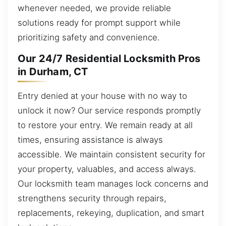
whenever needed, we provide reliable
solutions ready for prompt support while
prioritizing safety and convenience.
Our 24/7 Residential Locksmith Pros
in Durham, CT
Entry denied at your house with no way to
unlock it now? Our service responds promptly
to restore your entry. We remain ready at all
times, ensuring assistance is always
accessible. We maintain consistent security for
your property, valuables, and access always.
Our locksmith team manages lock concerns and
strengthens security through repairs,
replacements, rekeying, duplication, and smart