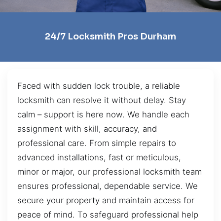
24/7 Locksmith Pros Durham
Faced with sudden lock trouble, a reliable
locksmith can resolve it without delay. Stay
calm – support is here now. We handle each
assignment with skill, accuracy, and
professional care. From simple repairs to
advanced installations, fast or meticulous,
minor or major, our professional locksmith team
ensures professional, dependable service. We
secure your property and maintain access for
peace of mind. To safeguard professional help