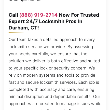
Call
(888) 919-2714
Now For Trusted
Expert 24/7 Locksmith Pros In
Durham, CT!
Our team takes a detailed approach to every
locksmith service we provide. By assessing
your needs carefully, we ensure that the
solution we deliver is both effective and suited
to your specific lock or security concern. We
rely on modern systems and tools to provide
fast and secure locksmith services. Each job is
completed with accuracy and care, ensuring
minimal disruption and dependable results. Our
approaches are created to manage issues while