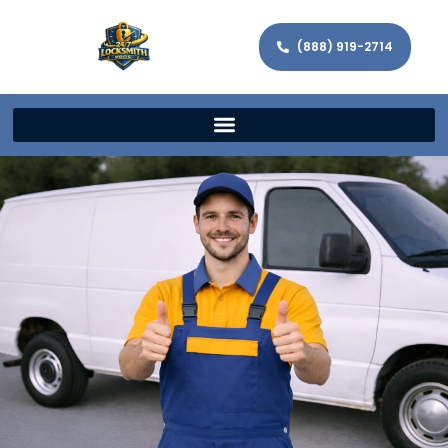
(888) 919-2714