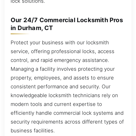
lock solutions.
Our 24/7 Commercial Locksmith Pros
in Durham, CT
Protect your business with our locksmith
service, offering professional locks, access
control, and rapid emergency assistance.
Managing a facility involves protecting your
property, employees, and assets to ensure
consistent performance and security. Our
knowledgeable locksmith technicians rely on
modern tools and current expertise to
efficiently handle commercial lock systems and
security requirements across different types of
business facilities.