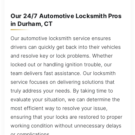
Our 24/7 Automotive Locksmith Pros
in Durham, CT
Our automotive locksmith service ensures
drivers can quickly get back into their vehicles
and resolve key or lock problems. Whether
locked out or handling ignition trouble, our
team delivers fast assistance. Our locksmith
service focuses on delivering solutions that
truly address your needs. By taking time to
evaluate your situation, we can determine the
most efficient way to resolve your issue,
ensuring that your locks are restored to proper
working condition without unnecessary delays
or complications.