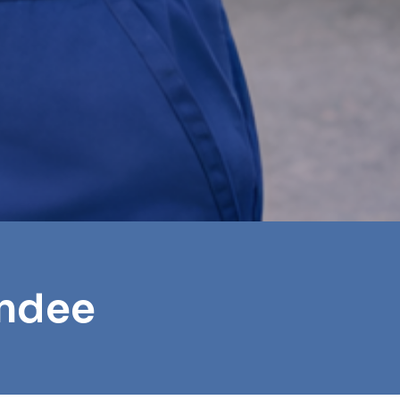
undee