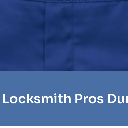
 Locksmith Pros D