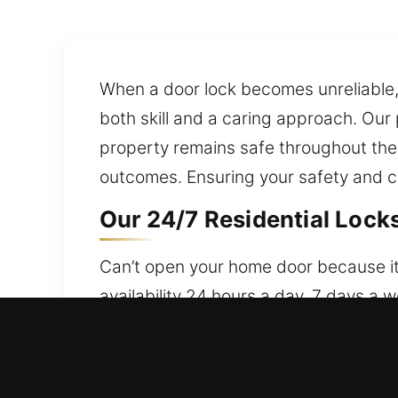
When a door lock becomes unreliable, i
both skill and a caring approach. Our 
property remains safe throughout the
outcomes. Ensuring your safety and co
Our 24/7 Residential Locks
Can’t open your home door because it
availability 24 hours a day, 7 days a 
provides dependable security solutio
solutions and security upgrades, inclu