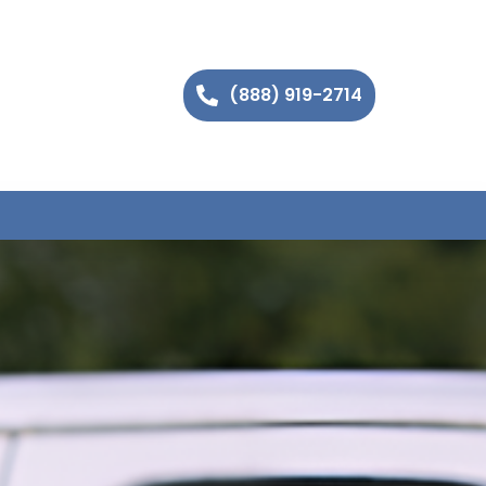
(888) 919-2714