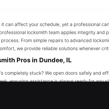
t can affect your schedule, yet a professional can f
professional locksmith team applies integrity and 
 process. From simple repairs to advanced locksm
mfort, we provide reliable solutions whenever crit
mith Pros in Dundee, IL
’s completely stuck? We open doors safely and effi
week, ensuring assistance is always ready for any si
ns to keep your home safe and secure. We support
ding lock repair, replacement, rekeying, duplicatio