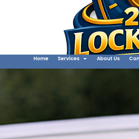
Home
Services
About Us
Con