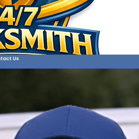
tact Us