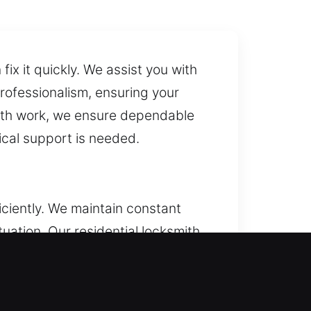
ix it quickly. We assist you with
professionalism, ensuring your
ith work, we ensure dependable
ical support is needed.
ciently. We maintain constant
tuation. Our residential locksmith
 homeowners with reliable access
n, and smart locks.