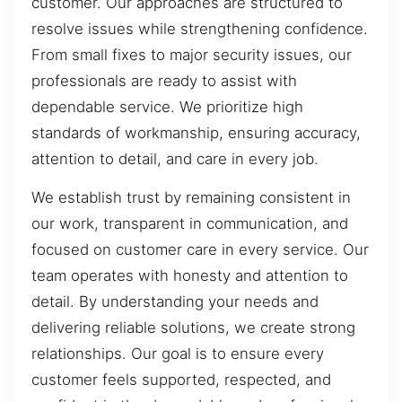
customer. Our approaches are structured to
resolve issues while strengthening confidence.
From small fixes to major security issues, our
professionals are ready to assist with
dependable service. We prioritize high
standards of workmanship, ensuring accuracy,
attention to detail, and care in every job.
We establish trust by remaining consistent in
our work, transparent in communication, and
focused on customer care in every service. Our
team operates with honesty and attention to
detail. By understanding your needs and
delivering reliable solutions, we create strong
relationships. Our goal is to ensure every
customer feels supported, respected, and