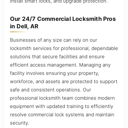
install smart locks, and upgrade protection.
Our 24/7 Commercial Locksmith Pros
in Dell, AR
Businesses of any size can rely on our
locksmith services for professional, dependable
solutions that secure facilities and ensure
efficient access management. Managing any
facility involves ensuring your property,
workforce, and assets are protected to support
safe and consistent operations. Our
professional locksmith team combines modern
equipment with updated training to efficiently
resolve commercial lock systems and maintain
security.