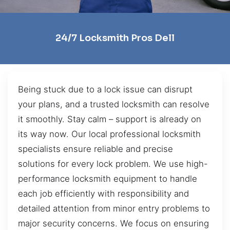
24/7 Locksmith Pros Dell
Being stuck due to a lock issue can disrupt
your plans, and a trusted locksmith can resolve
it smoothly. Stay calm – support is already on
its way now. Our local professional locksmith
specialists ensure reliable and precise
solutions for every lock problem. We use high-
performance locksmith equipment to handle
each job efficiently with responsibility and
detailed attention from minor entry problems to
major security concerns. We focus on ensuring