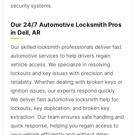
security systems.
Our 24/7 Automotive Locksmith Pros
in Dell, AR
Our skilled locksmith professionals deliver fast
automotive services to help drivers regain
vehicle access. We specialize in resolving
lockouts and key issues with precision and
reliability. Whether dealing with broken keys or
ignition issues, our experts respond quickly.
We deliver fast automotive locksmith help for
lockouts, key duplication, and broken key
extraction. Our team ensures safe handling and
quick response, helping you regain access to
your vehicle efficiently and without delay.