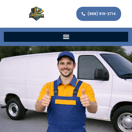
(888) 919-2714