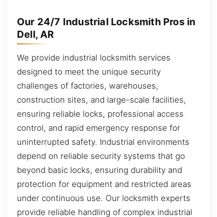
Our 24/7 Industrial Locksmith Pros in
Dell, AR
We provide industrial locksmith services
designed to meet the unique security
challenges of factories, warehouses,
construction sites, and large-scale facilities,
ensuring reliable locks, professional access
control, and rapid emergency response for
uninterrupted safety. Industrial environments
depend on reliable security systems that go
beyond basic locks, ensuring durability and
protection for equipment and restricted areas
under continuous use. Our locksmith experts
provide reliable handling of complex industrial