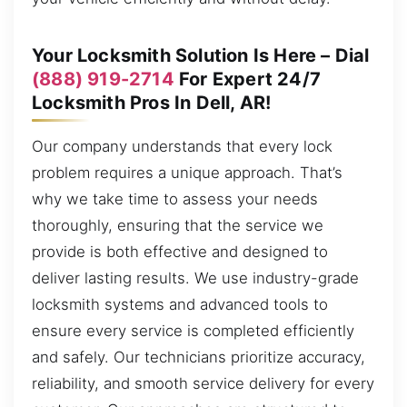
Your Locksmith Solution Is Here – Dial
(888) 919-2714
For Expert 24/7
Locksmith Pros In Dell, AR!
Our company understands that every lock
problem requires a unique approach. That’s
why we take time to assess your needs
thoroughly, ensuring that the service we
provide is both effective and designed to
deliver lasting results. We use industry-grade
locksmith systems and advanced tools to
ensure every service is completed efficiently
and safely. Our technicians prioritize accuracy,
reliability, and smooth service delivery for every