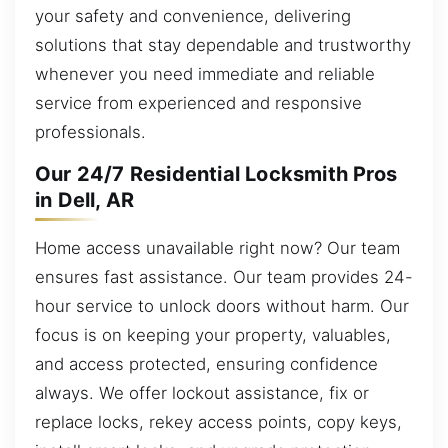
your safety and convenience, delivering
solutions that stay dependable and trustworthy
whenever you need immediate and reliable
service from experienced and responsive
professionals.
Our 24/7 Residential Locksmith Pros
in Dell, AR
Home access unavailable right now? Our team
ensures fast assistance. Our team provides 24-
hour service to unlock doors without harm. Our
focus is on keeping your property, valuables,
and access protected, ensuring confidence
always. We offer lockout assistance, fix or
replace locks, rekey access points, copy keys,