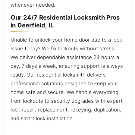
whenever needed.
Our 24/7 Residential Locksmith Pros
in Deerfield, IL
Unable to unlock your home door due to a lock
issue today? We fix lockouts without stress.
We deliver dependable assistance 24 hours a
day, 7 days a week, ensuring support is always
ready. Our residential locksmith delivers
professional solutions designed to keep your
home safe and secure. We handle everything
from lockouts to security upgrades with expert
lock repair, replacement, rekeying, duplication,
and smart lock installation.