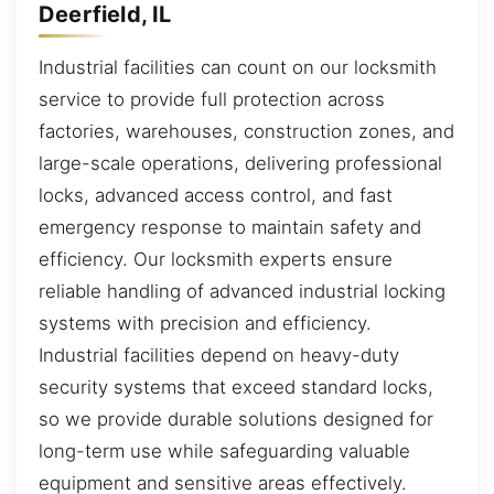
Deerfield, IL
Industrial facilities can count on our locksmith
service to provide full protection across
factories, warehouses, construction zones, and
large-scale operations, delivering professional
locks, advanced access control, and fast
emergency response to maintain safety and
efficiency. Our locksmith experts ensure
reliable handling of advanced industrial locking
systems with precision and efficiency.
Industrial facilities depend on heavy-duty
security systems that exceed standard locks,
so we provide durable solutions designed for
long-term use while safeguarding valuable
equipment and sensitive areas effectively.