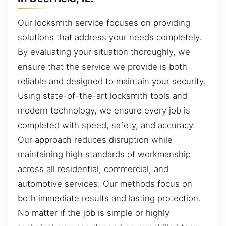
Our locksmith service focuses on providing
solutions that address your needs completely.
By evaluating your situation thoroughly, we
ensure that the service we provide is both
reliable and designed to maintain your security.
Using state-of-the-art locksmith tools and
modern technology, we ensure every job is
completed with speed, safety, and accuracy.
Our approach reduces disruption while
maintaining high standards of workmanship
across all residential, commercial, and
automotive services. Our methods focus on
both immediate results and lasting protection.
No matter if the job is simple or highly