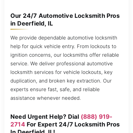
Our 24/7 Automotive Locksmith Pros
in Deerfield, IL
We provide dependable automotive locksmith
help for quick vehicle entry. From lockouts to
ignition concerns, our locksmiths offer reliable
service. We deliver professional automotive
locksmith services for vehicle lockouts, key
duplication, and broken key extraction. Our
experts ensure fast, safe, and reliable
assistance whenever needed.
Need Urgent Help? Dial
(888) 919-
2714
For Expert 24/7 Locksmith Pros
In Deerfield, IL!