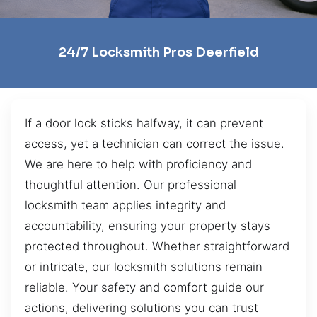
24/7 Locksmith Pros Deerfield
If a door lock sticks halfway, it can prevent
access, yet a technician can correct the issue.
We are here to help with proficiency and
thoughtful attention. Our professional
locksmith team applies integrity and
accountability, ensuring your property stays
protected throughout. Whether straightforward
or intricate, our locksmith solutions remain
reliable. Your safety and comfort guide our
actions, delivering solutions you can trust