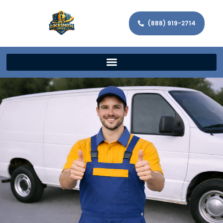
(888) 919-2714