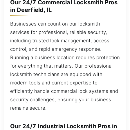
Our 24/7 Commercial Locksmith Pros
in Deerfield, IL
Businesses can count on our locksmith
services for professional, reliable security,
including trusted lock management, access
control, and rapid emergency response.
Running a business location requires protection
for everything that matters. Our professional
locksmith technicians are equipped with
modern tools and current expertise to
efficiently handle commercial lock systems and
security challenges, ensuring your business
remains secure.
Our 24/7 Industrial Locksmith Pros in