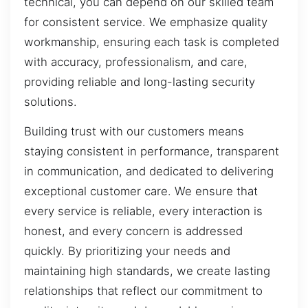
technical, you can depend on our skilled team
for consistent service. We emphasize quality
workmanship, ensuring each task is completed
with accuracy, professionalism, and care,
providing reliable and long-lasting security
solutions.
Building trust with our customers means
staying consistent in performance, transparent
in communication, and dedicated to delivering
exceptional customer care. We ensure that
every service is reliable, every interaction is
honest, and every concern is addressed
quickly. By prioritizing your needs and
maintaining high standards, we create lasting
relationships that reflect our commitment to