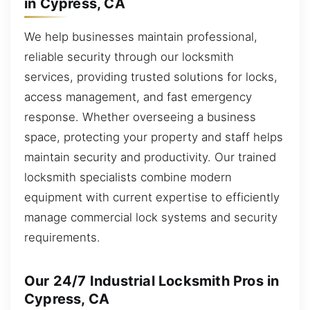
in Cypress, CA
We help businesses maintain professional,
reliable security through our locksmith
services, providing trusted solutions for locks,
access management, and fast emergency
response. Whether overseeing a business
space, protecting your property and staff helps
maintain security and productivity. Our trained
locksmith specialists combine modern
equipment with current expertise to efficiently
manage commercial lock systems and security
requirements.
Our 24/7 Industrial Locksmith Pros in
Cypress, CA