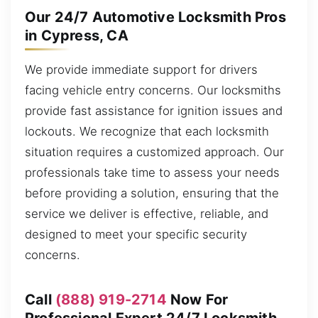
Our 24/7 Automotive Locksmith Pros
in Cypress, CA
We provide immediate support for drivers
facing vehicle entry concerns. Our locksmiths
provide fast assistance for ignition issues and
lockouts. We recognize that each locksmith
situation requires a customized approach. Our
professionals take time to assess your needs
before providing a solution, ensuring that the
service we deliver is effective, reliable, and
designed to meet your specific security
concerns.
Call
(888) 919-2714
Now For
Professional Expert 24/7 Locksmith