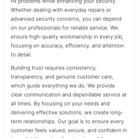
fix problems while enhancing your security.
Whether dealing with everyday repairs or
advanced security concerns, you can depend
on our professionals for reliable service. We
ensure high-quality workmanship in every job,
focusing on accuracy, efficiency, and attention
to detail.
Building trust requires consistency,
transparency, and genuine customer care,
which guide everything we do. We provide
clear communication and dependable service at
all times. By focusing on your needs and
delivering effective solutions, we create long-
term relationships. Our goal is to ensure every
customer feels valued, secure, and confident in