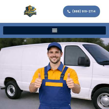
(888) 919-2714