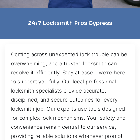
24/7 Locksmith Pros Cypress
Coming across unexpected lock trouble can be
overwhelming, and a trusted locksmith can
resolve it efficiently. Stay at ease – we’re here
to support you fully. Our local professional
locksmith specialists provide accurate,
disciplined, and secure outcomes for every
locksmith job. Our experts use tools designed
for complex lock mechanisms. Your safety and
convenience remain central to our service,
providing reliable solutions whenever prompt