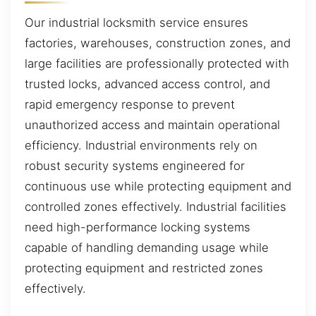
Our industrial locksmith service ensures
factories, warehouses, construction zones, and
large facilities are professionally protected with
trusted locks, advanced access control, and
rapid emergency response to prevent
unauthorized access and maintain operational
efficiency. Industrial environments rely on
robust security systems engineered for
continuous use while protecting equipment and
controlled zones effectively. Industrial facilities
need high-performance locking systems
capable of handling demanding usage while
protecting equipment and restricted zones
effectively.