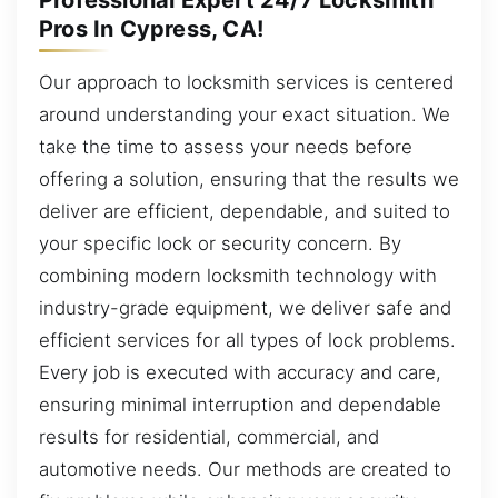
Pros In Cypress, CA!
Our approach to locksmith services is centered
around understanding your exact situation. We
take the time to assess your needs before
offering a solution, ensuring that the results we
deliver are efficient, dependable, and suited to
your specific lock or security concern. By
combining modern locksmith technology with
industry-grade equipment, we deliver safe and
efficient services for all types of lock problems.
Every job is executed with accuracy and care,
ensuring minimal interruption and dependable
results for residential, commercial, and
automotive needs. Our methods are created to