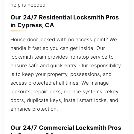
help is needed.
Our 24/7 Residential Locksmith Pros
in Cypress, CA
House door locked with no access point? We
handle it fast so you can get inside. Our
locksmith team provides nonstop service to
ensure safe and quick entry. Our responsibility
is to keep your property, possessions, and
access protected at all times. We manage
lockouts, repair locks, replace systems, rekey
doors, duplicate keys, install smart locks, and
enhance protection.
Our 24/7 Commercial Locksmith Pros