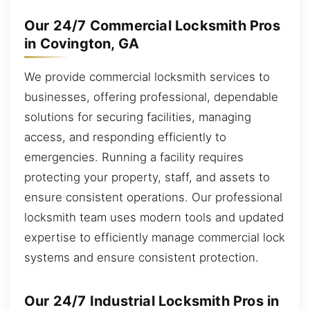
Our 24/7 Commercial Locksmith Pros
in Covington, GA
We provide commercial locksmith services to
businesses, offering professional, dependable
solutions for securing facilities, managing
access, and responding efficiently to
emergencies. Running a facility requires
protecting your property, staff, and assets to
ensure consistent operations. Our professional
locksmith team uses modern tools and updated
expertise to efficiently manage commercial lock
systems and ensure consistent protection.
Our 24/7 Industrial Locksmith Pros in