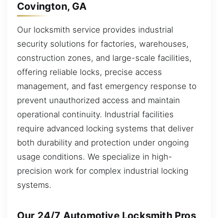
Covington, GA
Our locksmith service provides industrial
security solutions for factories, warehouses,
construction zones, and large-scale facilities,
offering reliable locks, precise access
management, and fast emergency response to
prevent unauthorized access and maintain
operational continuity. Industrial facilities
require advanced locking systems that deliver
both durability and protection under ongoing
usage conditions. We specialize in high-
precision work for complex industrial locking
systems.
Our 24/7 Automotive Locksmith Pros