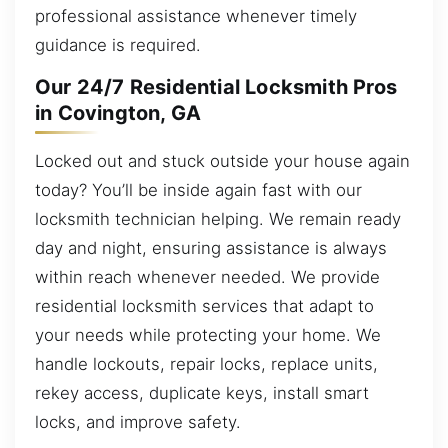
professional assistance whenever timely
guidance is required.
Our 24/7 Residential Locksmith Pros
in Covington, GA
Locked out and stuck outside your house again
today? You’ll be inside again fast with our
locksmith technician helping. We remain ready
day and night, ensuring assistance is always
within reach whenever needed. We provide
residential locksmith services that adapt to
your needs while protecting your home. We
handle lockouts, repair locks, replace units,
rekey access, duplicate keys, install smart
locks, and improve safety.