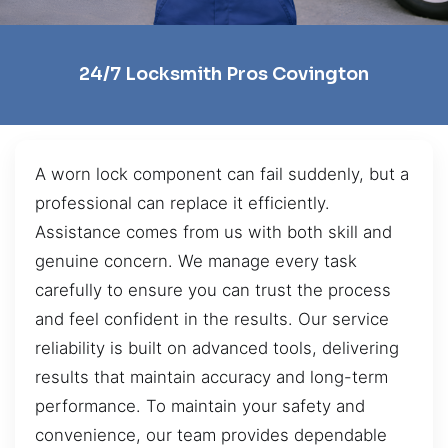
24/7 Locksmith Pros Covington
A worn lock component can fail suddenly, but a
professional can replace it efficiently.
Assistance comes from us with both skill and
genuine concern. We manage every task
carefully to ensure you can trust the process
and feel confident in the results. Our service
reliability is built on advanced tools, delivering
results that maintain accuracy and long-term
performance. To maintain your safety and
convenience, our team provides dependable