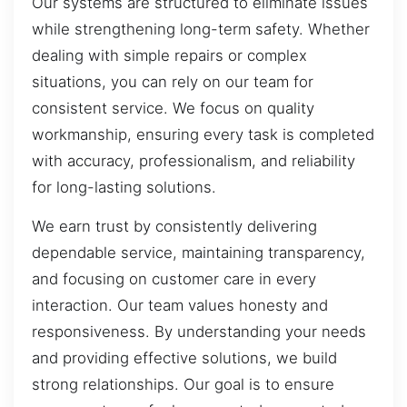
Our systems are structured to eliminate issues
while strengthening long-term safety. Whether
dealing with simple repairs or complex
situations, you can rely on our team for
consistent service. We focus on quality
workmanship, ensuring every task is completed
with accuracy, professionalism, and reliability
for long-lasting solutions.
We earn trust by consistently delivering
dependable service, maintaining transparency,
and focusing on customer care in every
interaction. Our team values honesty and
responsiveness. By understanding your needs
and providing effective solutions, we build
strong relationships. Our goal is to ensure