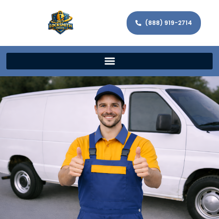
(888) 919-2714