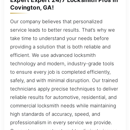
Covington, GA!
Our company believes that personalized
service leads to better results. That’s why we
take time to understand your needs before
providing a solution that is both reliable and
efficient. We use advanced locksmith
technology and modern, industry-grade tools
to ensure every job is completed efficiently,
safely, and with minimal disruption. Our trained
technicians apply precise techniques to deliver
reliable results for automotive, residential, and
commercial locksmith needs while maintaining
high standards of accuracy, speed, and
professionalism in every service we provide.