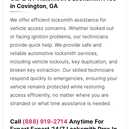
in Covington, GA
We offer efficient locksmith assistance for
vehicle access concerns. Whether locked out
or facing ignition problems, our technicians
provide quick help. We provide safe and
reliable automotive locksmith services,
including vehicle lockouts, key duplication, and
broken key extraction. Our skilled technicians
respond quickly to emergencies, ensuring your
vehicle remains protected while restoring
access efficiently, no matter where you are
stranded or what time assistance is needed.
Call
(888) 919-2714
Anytime For
Expert Expert 24/7 Locksmith Pros In