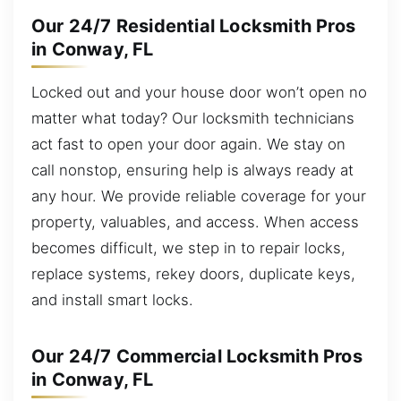
Our 24/7 Residential Locksmith Pros
in Conway, FL
Locked out and your house door won’t open no
matter what today? Our locksmith technicians
act fast to open your door again. We stay on
call nonstop, ensuring help is always ready at
any hour. We provide reliable coverage for your
property, valuables, and access. When access
becomes difficult, we step in to repair locks,
replace systems, rekey doors, duplicate keys,
and install smart locks.
Our 24/7 Commercial Locksmith Pros
in Conway, FL