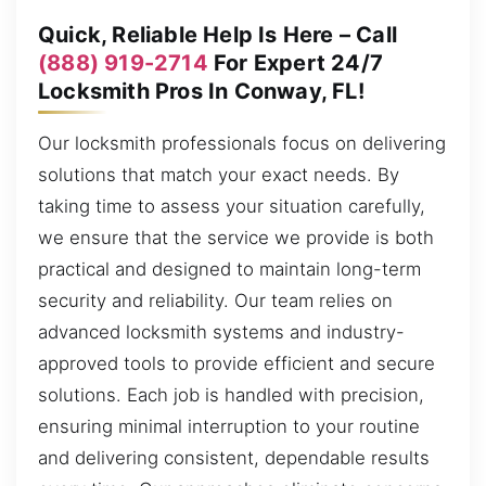
Quick, Reliable Help Is Here – Call
(888) 919-2714
For Expert 24/7
Locksmith Pros In Conway, FL!
Our locksmith professionals focus on delivering
solutions that match your exact needs. By
taking time to assess your situation carefully,
we ensure that the service we provide is both
practical and designed to maintain long-term
security and reliability. Our team relies on
advanced locksmith systems and industry-
approved tools to provide efficient and secure
solutions. Each job is handled with precision,
ensuring minimal interruption to your routine
and delivering consistent, dependable results