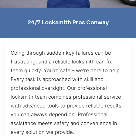
24/7 Locksmith Pros Conway
Going through sudden key failures can be
frustrating, and a reliable locksmith can fix
them quickly. You’re safe – we’re here to help.
Every task is approached with skill and
professional oversight. Our professional
locksmith team combines professional service
with advanced tools to provide reliable results
you can always depend on. Professional
assistance meets safety and convenience in
every solution we provide.