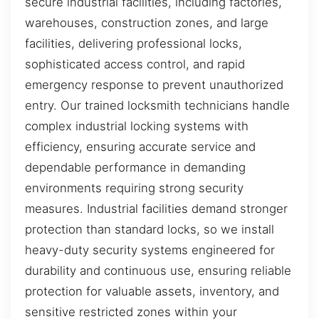
secure industrial facilities, including factories,
warehouses, construction zones, and large
facilities, delivering professional locks,
sophisticated access control, and rapid
emergency response to prevent unauthorized
entry. Our trained locksmith technicians handle
complex industrial locking systems with
efficiency, ensuring accurate service and
dependable performance in demanding
environments requiring strong security
measures. Industrial facilities demand stronger
protection than standard locks, so we install
heavy-duty security systems engineered for
durability and continuous use, ensuring reliable
protection for valuable assets, inventory, and
sensitive restricted zones within your