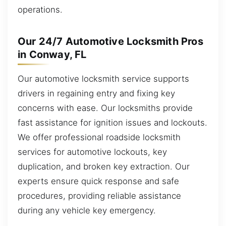
operations.
Our 24/7 Automotive Locksmith Pros
in Conway, FL
Our automotive locksmith service supports
drivers in regaining entry and fixing key
concerns with ease. Our locksmiths provide
fast assistance for ignition issues and lockouts.
We offer professional roadside locksmith
services for automotive lockouts, key
duplication, and broken key extraction. Our
experts ensure quick response and safe
procedures, providing reliable assistance
during any vehicle key emergency.