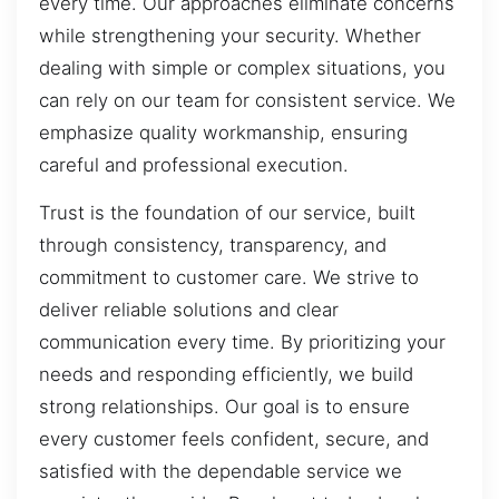
every time. Our approaches eliminate concerns
while strengthening your security. Whether
dealing with simple or complex situations, you
can rely on our team for consistent service. We
emphasize quality workmanship, ensuring
careful and professional execution.
Trust is the foundation of our service, built
through consistency, transparency, and
commitment to customer care. We strive to
deliver reliable solutions and clear
communication every time. By prioritizing your
needs and responding efficiently, we build
strong relationships. Our goal is to ensure
every customer feels confident, secure, and
satisfied with the dependable service we