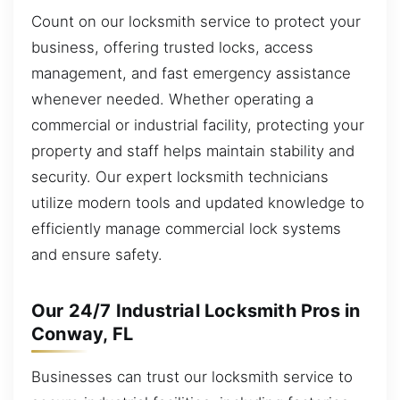
Count on our locksmith service to protect your
business, offering trusted locks, access
management, and fast emergency assistance
whenever needed. Whether operating a
commercial or industrial facility, protecting your
property and staff helps maintain stability and
security. Our expert locksmith technicians
utilize modern tools and updated knowledge to
efficiently manage commercial lock systems
and ensure safety.
Our 24/7 Industrial Locksmith Pros in
Conway, FL
Businesses can trust our locksmith service to