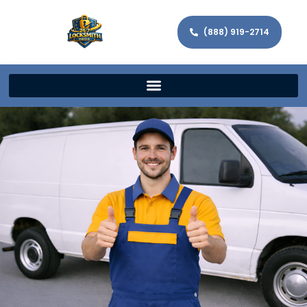
(888) 919-2714