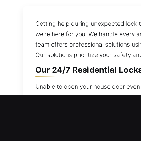
Getting help during unexpected lock 
we’re here for you. We handle every a
team offers professional solutions usi
Our solutions prioritize your safety 
Our 24/7 Residential Lock
Unable to open your house door even a
remain ready anytime, ensuring help i
valuables, and access are always secu
through modern lock upgrades.
Our 24/7 Commercial Lock