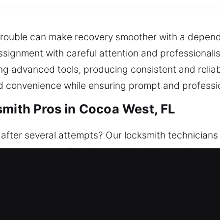
trouble can make recovery smoother with a dependa
ssignment with careful attention and professionali
ng advanced tools, producing consistent and reliab
and convenience while ensuring prompt and professi
smith Pros in Cocoa West, FL
fter several attempts? Our locksmith technicians a
s always accessible without delay. We provide reas
re. Offering reliable access solutions, we restore
smith Pros in Cocoa West, FL