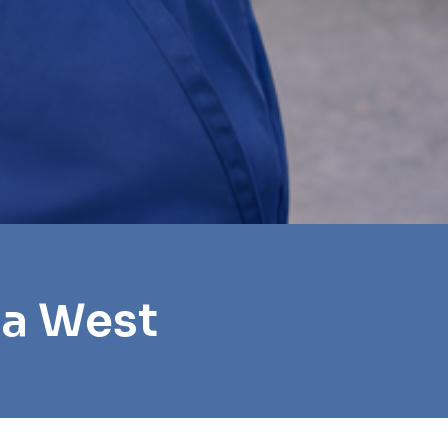
oa West