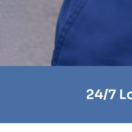
24/7 L