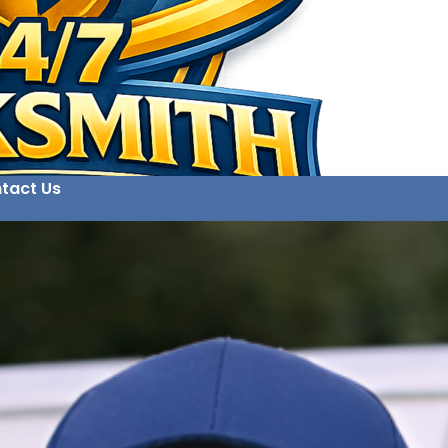
tact Us