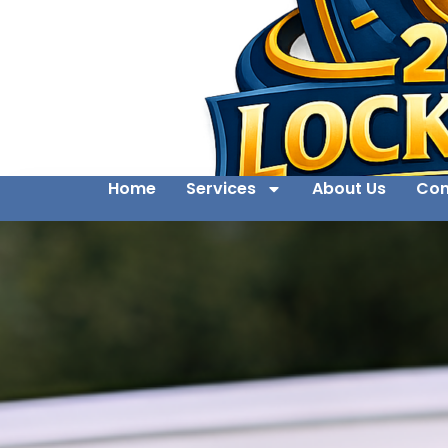
Home
Services
About Us
Con