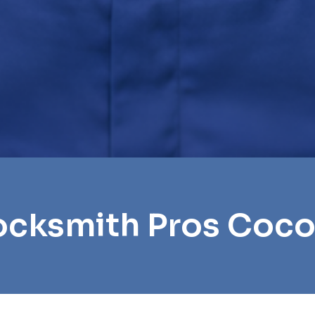
ocksmith Pros Coc