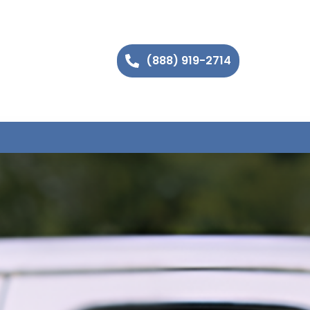
(888) 919-2714