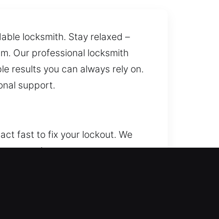
ble locksmith. Stay relaxed –
sm. Our professional locksmith
le results you can always rely on.
onal support.
ct fast to fix your lockout. We
surance that your property,
 entry and enhance security