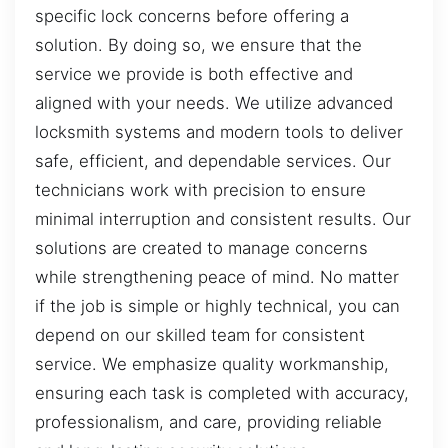
specific lock concerns before offering a
solution. By doing so, we ensure that the
service we provide is both effective and
aligned with your needs. We utilize advanced
locksmith systems and modern tools to deliver
safe, efficient, and dependable services. Our
technicians work with precision to ensure
minimal interruption and consistent results. Our
solutions are created to manage concerns
while strengthening peace of mind. No matter
if the job is simple or highly technical, you can
depend on our skilled team for consistent
service. We emphasize quality workmanship,
ensuring each task is completed with accuracy,
professionalism, and care, providing reliable