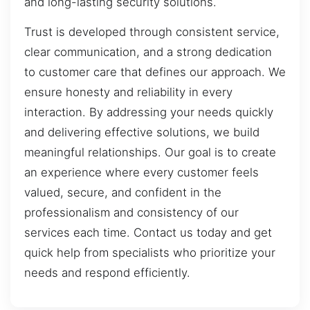
and long-lasting security solutions.
Trust is developed through consistent service,
clear communication, and a strong dedication
to customer care that defines our approach. We
ensure honesty and reliability in every
interaction. By addressing your needs quickly
and delivering effective solutions, we build
meaningful relationships. Our goal is to create
an experience where every customer feels
valued, secure, and confident in the
professionalism and consistency of our
services each time. Contact us today and get
quick help from specialists who prioritize your
needs and respond efficiently.