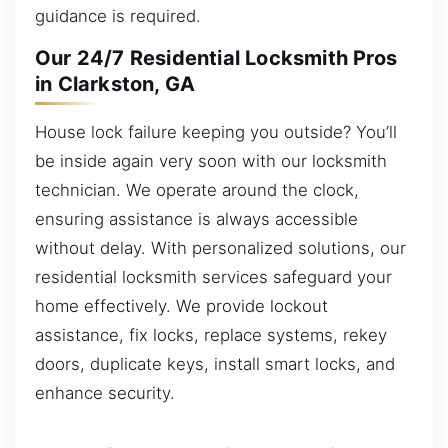
guidance is required.
Our 24/7 Residential Locksmith Pros
in Clarkston, GA
House lock failure keeping you outside? You’ll
be inside again very soon with our locksmith
technician. We operate around the clock,
ensuring assistance is always accessible
without delay. With personalized solutions, our
residential locksmith services safeguard your
home effectively. We provide lockout
assistance, fix locks, replace systems, rekey
doors, duplicate keys, install smart locks, and
enhance security.