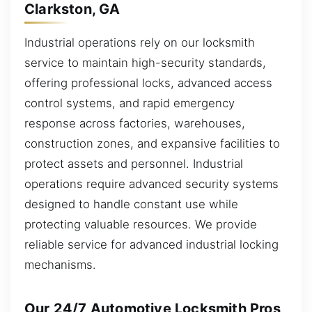
Clarkston, GA
Industrial operations rely on our locksmith
service to maintain high-security standards,
offering professional locks, advanced access
control systems, and rapid emergency
response across factories, warehouses,
construction zones, and expansive facilities to
protect assets and personnel. Industrial
operations require advanced security systems
designed to handle constant use while
protecting valuable resources. We provide
reliable service for advanced industrial locking
mechanisms.
Our 24/7 Automotive Locksmith Pros