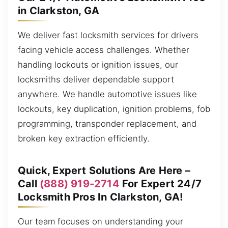
in Clarkston, GA
We deliver fast locksmith services for drivers
facing vehicle access challenges. Whether
handling lockouts or ignition issues, our
locksmiths deliver dependable support
anywhere. We handle automotive issues like
lockouts, key duplication, ignition problems, fob
programming, transponder replacement, and
broken key extraction efficiently.
Quick, Expert Solutions Are Here –
Call
(888) 919-2714
For Expert 24/7
Locksmith Pros In Clarkston, GA!
Our team focuses on understanding your