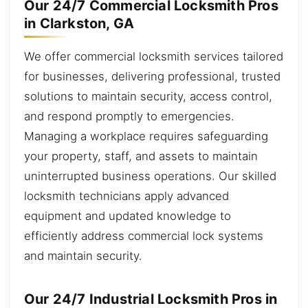
Our 24/7 Commercial Locksmith Pros
in Clarkston, GA
We offer commercial locksmith services tailored
for businesses, delivering professional, trusted
solutions to maintain security, access control,
and respond promptly to emergencies.
Managing a workplace requires safeguarding
your property, staff, and assets to maintain
uninterrupted business operations. Our skilled
locksmith technicians apply advanced
equipment and updated knowledge to
efficiently address commercial lock systems
and maintain security.
Our 24/7 Industrial Locksmith Pros in