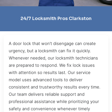
24/7 Locksmith Pros Clarkston
A door lock that won’t disengage can create
urgency, but a locksmith can fix it quickly.
Whenever needed, our locksmith technicians
are prepared to respond. We fix lock issues
with attention so results last. Our service
model uses advanced tools to deliver
consistent and trustworthy results every time.
Our team delivers reliable support and
professional assistance while prioritizing your
safety and convenience whenever timely