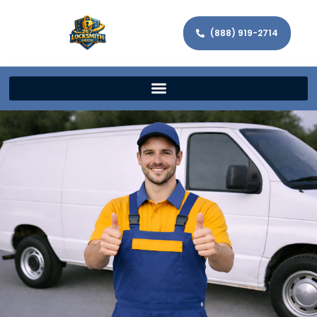
(888) 919-2714