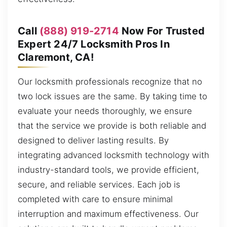
Call
(888) 919-2714
Now For Trusted
Expert 24/7 Locksmith Pros In
Claremont, CA!
Our locksmith professionals recognize that no
two lock issues are the same. By taking time to
evaluate your needs thoroughly, we ensure
that the service we provide is both reliable and
designed to deliver lasting results. By
integrating advanced locksmith technology with
industry-standard tools, we provide efficient,
secure, and reliable services. Each job is
completed with care to ensure minimal
interruption and maximum effectiveness. Our