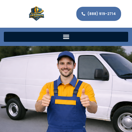
(888) 919-2714