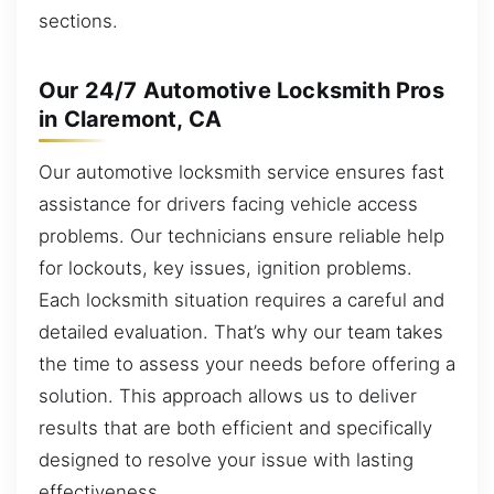
sections.
Our 24/7 Automotive Locksmith Pros
in Claremont, CA
Our automotive locksmith service ensures fast
assistance for drivers facing vehicle access
problems. Our technicians ensure reliable help
for lockouts, key issues, ignition problems.
Each locksmith situation requires a careful and
detailed evaluation. That’s why our team takes
the time to assess your needs before offering a
solution. This approach allows us to deliver
results that are both efficient and specifically
designed to resolve your issue with lasting
effectiveness.