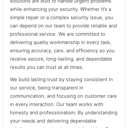
solutions are built to handle urgent problems
while enhancing your security. Whether it’s a
simple repair or a complex security issue, you
can depend on our team to provide reliable and
professional service. We are committed to
delivering quality workmanship in every task,
ensuring accuracy, care, and efficiency so you
receive secure, long-lasting, and dependable
results you can trust at all times.
We build lasting trust by staying consistent in
our service, being transparent in
communication, and focusing on customer care
in every interaction. Our team works with
honesty and professionalism. By understanding
your needs and delivering dependable