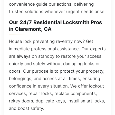
convenience guide our actions, delivering
trusted solutions whenever urgent needs arise.
Our 24/7 Residential Locksmith Pros
in Claremont, CA
House lock preventing re-entry now? Get
immediate professional assistance. Our experts
are always on standby to restore your access
quickly and safely without damaging locks or
doors. Our purpose is to protect your property,
belongings, and access at all times, ensuring
confidence in every situation. We offer lockout
services, repair locks, replace components,
rekey doors, duplicate keys, install smart locks,
and boost safety.