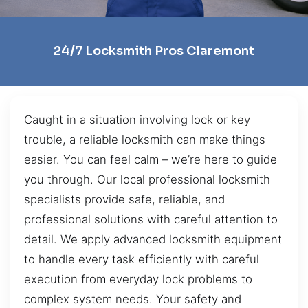
24/7 Locksmith Pros Claremont
Caught in a situation involving lock or key
trouble, a reliable locksmith can make things
easier. You can feel calm – we’re here to guide
you through. Our local professional locksmith
specialists provide safe, reliable, and
professional solutions with careful attention to
detail. We apply advanced locksmith equipment
to handle every task efficiently with careful
execution from everyday lock problems to
complex system needs. Your safety and