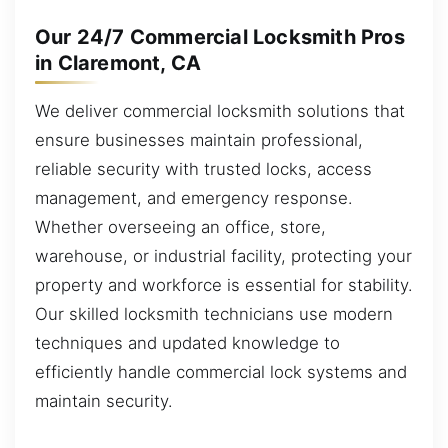
Our 24/7 Commercial Locksmith Pros
in Claremont, CA
We deliver commercial locksmith solutions that
ensure businesses maintain professional,
reliable security with trusted locks, access
management, and emergency response.
Whether overseeing an office, store,
warehouse, or industrial facility, protecting your
property and workforce is essential for stability.
Our skilled locksmith technicians use modern
techniques and updated knowledge to
efficiently handle commercial lock systems and
maintain security.