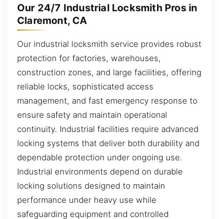
Our 24/7 Industrial Locksmith Pros in
Claremont, CA
Our industrial locksmith service provides robust
protection for factories, warehouses,
construction zones, and large facilities, offering
reliable locks, sophisticated access
management, and fast emergency response to
ensure safety and maintain operational
continuity. Industrial facilities require advanced
locking systems that deliver both durability and
dependable protection under ongoing use.
Industrial environments depend on durable
locking solutions designed to maintain
performance under heavy use while
safeguarding equipment and controlled