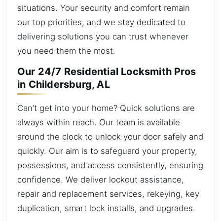
situations. Your security and comfort remain
our top priorities, and we stay dedicated to
delivering solutions you can trust whenever
you need them the most.
Our 24/7 Residential Locksmith Pros
in Childersburg, AL
Can’t get into your home? Quick solutions are
always within reach. Our team is available
around the clock to unlock your door safely and
quickly. Our aim is to safeguard your property,
possessions, and access consistently, ensuring
confidence. We deliver lockout assistance,
repair and replacement services, rekeying, key
duplication, smart lock installs, and upgrades.