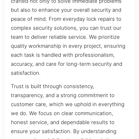
crafted not only to solve immediate problems
but also to enhance your overall security and
peace of mind. From everyday lock repairs to
complex security solutions, you can trust our
team to deliver reliable service. We prioritize
quality workmanship in every project, ensuring
each task is handled with professionalism,
accuracy, and care for long-term security and
satisfaction.
Trust is built through consistency,
transparency, and a strong commitment to
customer care, which we uphold in everything
we do. We focus on clear communication,
honest service, and dependable results to
ensure your satisfaction. By understanding