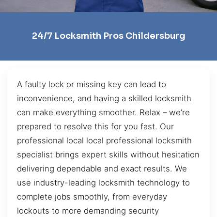
24/7 Locksmith Pros Childersburg
A faulty lock or missing key can lead to
inconvenience, and having a skilled locksmith
can make everything smoother. Relax – we’re
prepared to resolve this for you fast. Our
professional local local professional locksmith
specialist brings expert skills without hesitation
delivering dependable and exact results. We
use industry-leading locksmith technology to
complete jobs smoothly, from everyday
lockouts to more demanding security