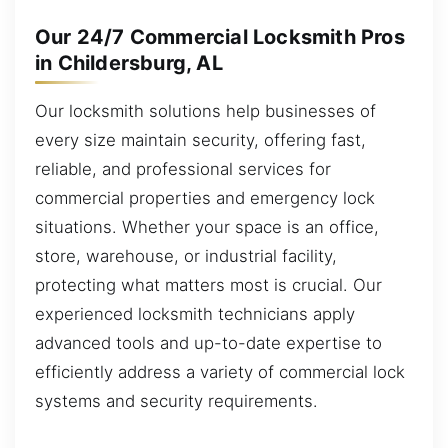
Our 24/7 Commercial Locksmith Pros
in Childersburg, AL
Our locksmith solutions help businesses of
every size maintain security, offering fast,
reliable, and professional services for
commercial properties and emergency lock
situations. Whether your space is an office,
store, warehouse, or industrial facility,
protecting what matters most is crucial. Our
experienced locksmith technicians apply
advanced tools and up-to-date expertise to
efficiently address a variety of commercial lock
systems and security requirements.