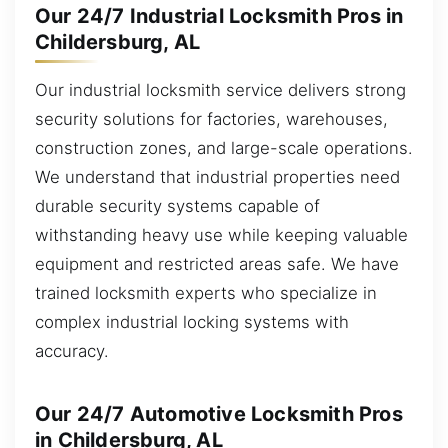
Our 24/7 Industrial Locksmith Pros in
Childersburg, AL
Our industrial locksmith service delivers strong
security solutions for factories, warehouses,
construction zones, and large-scale operations.
We understand that industrial properties need
durable security systems capable of
withstanding heavy use while keeping valuable
equipment and restricted areas safe. We have
trained locksmith experts who specialize in
complex industrial locking systems with
accuracy.
Our 24/7 Automotive Locksmith Pros
in Childersburg, AL