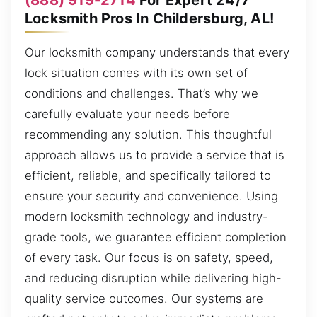
Locksmith Pros In Childersburg, AL!
Our locksmith company understands that every
lock situation comes with its own set of
conditions and challenges. That’s why we
carefully evaluate your needs before
recommending any solution. This thoughtful
approach allows us to provide a service that is
efficient, reliable, and specifically tailored to
ensure your security and convenience. Using
modern locksmith technology and industry-
grade tools, we guarantee efficient completion
of every task. Our focus is on safety, speed,
and reducing disruption while delivering high-
quality service outcomes. Our systems are