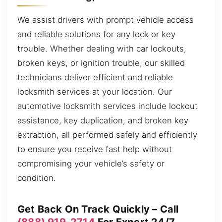
We assist drivers with prompt vehicle access
and reliable solutions for any lock or key
trouble. Whether dealing with car lockouts,
broken keys, or ignition trouble, our skilled
technicians deliver efficient and reliable
locksmith services at your location. Our
automotive locksmith services include lockout
assistance, key duplication, and broken key
extraction, all performed safely and efficiently
to ensure you receive fast help without
compromising your vehicle’s safety or
condition.
Get Back On Track Quickly – Call
(888) 919-2714
For Expert 24/7