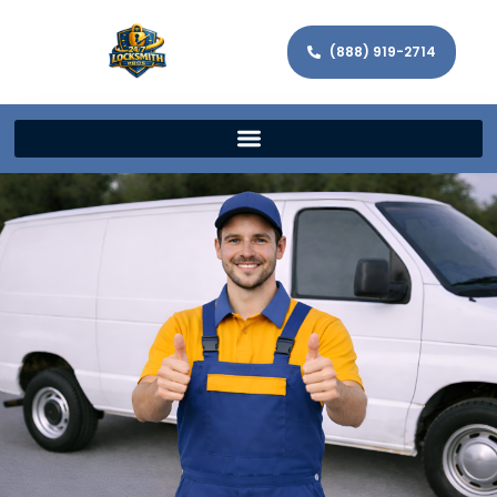
(888) 919-2714