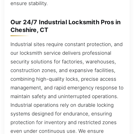
ensure stability.
Our 24/7 Industrial Locksmith Pros in
Cheshire, CT
Industrial sites require constant protection, and
our locksmith service delivers professional
security solutions for factories, warehouses,
construction zones, and expansive facilities,
combining high-quality locks, precise access
management, and rapid emergency response to
maintain safety and uninterrupted operations.
Industrial operations rely on durable locking
systems designed for endurance, ensuring
protection for inventory and restricted zones
even under continuous use. We ensure