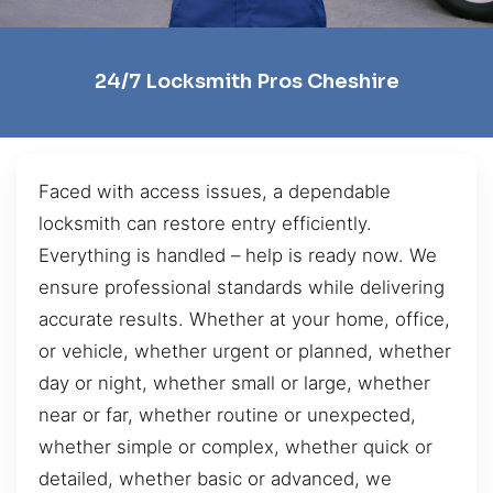
24/7 Locksmith Pros Cheshire
Faced with access issues, a dependable
locksmith can restore entry efficiently.
Everything is handled – help is ready now. We
ensure professional standards while delivering
accurate results. Whether at your home, office,
or vehicle, whether urgent or planned, whether
day or night, whether small or large, whether
near or far, whether routine or unexpected,
whether simple or complex, whether quick or
detailed, whether basic or advanced, we