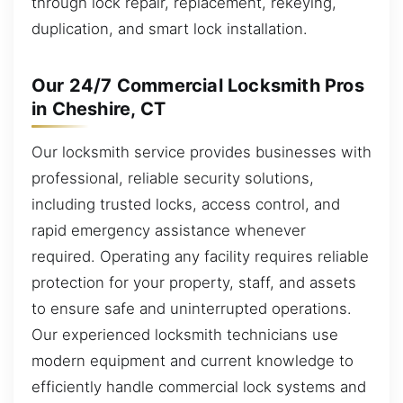
through lock repair, replacement, rekeying,
duplication, and smart lock installation.
Our 24/7 Commercial Locksmith Pros
in Cheshire, CT
Our locksmith service provides businesses with
professional, reliable security solutions,
including trusted locks, access control, and
rapid emergency assistance whenever
required. Operating any facility requires reliable
protection for your property, staff, and assets
to ensure safe and uninterrupted operations.
Our experienced locksmith technicians use
modern equipment and current knowledge to
efficiently handle commercial lock systems and