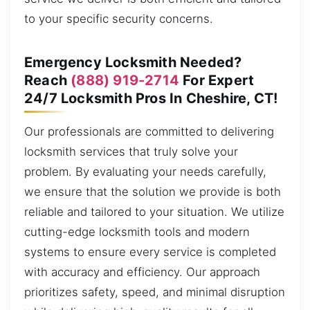
to your specific security concerns.
Emergency Locksmith Needed?
Reach
(888) 919-2714
For Expert
24/7 Locksmith Pros In Cheshire, CT!
Our professionals are committed to delivering
locksmith services that truly solve your
problem. By evaluating your needs carefully,
we ensure that the solution we provide is both
reliable and tailored to your situation. We utilize
cutting-edge locksmith tools and modern
systems to ensure every service is completed
with accuracy and efficiency. Our approach
prioritizes safety, speed, and minimal disruption