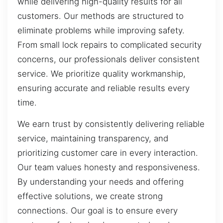
while delivering high-quality results for all
customers. Our methods are structured to
eliminate problems while improving safety.
From small lock repairs to complicated security
concerns, our professionals deliver consistent
service. We prioritize quality workmanship,
ensuring accurate and reliable results every
time.
We earn trust by consistently delivering reliable
service, maintaining transparency, and
prioritizing customer care in every interaction.
Our team values honesty and responsiveness.
By understanding your needs and offering
effective solutions, we create strong
connections. Our goal is to ensure every