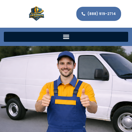
(888) 919-2714