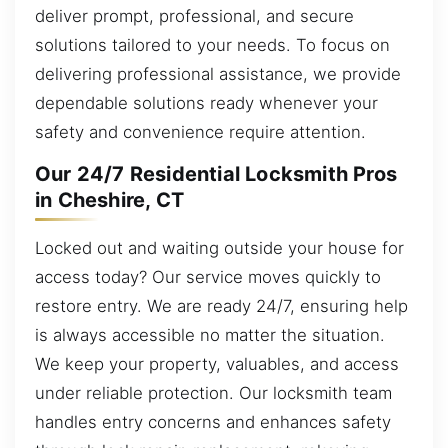
deliver prompt, professional, and secure
solutions tailored to your needs. To focus on
delivering professional assistance, we provide
dependable solutions ready whenever your
safety and convenience require attention.
Our 24/7 Residential Locksmith Pros
in Cheshire, CT
Locked out and waiting outside your house for
access today? Our service moves quickly to
restore entry. We are ready 24/7, ensuring help
is always accessible no matter the situation.
We keep your property, valuables, and access
under reliable protection. Our locksmith team
handles entry concerns and enhances safety