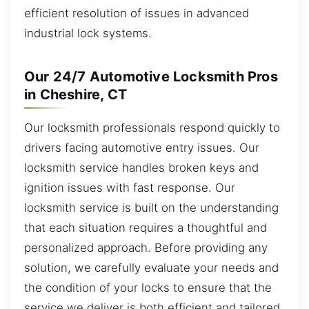
efficient resolution of issues in advanced
industrial lock systems.
Our 24/7 Automotive Locksmith Pros
in Cheshire, CT
Our locksmith professionals respond quickly to
drivers facing automotive entry issues. Our
locksmith service handles broken keys and
ignition issues with fast response. Our
locksmith service is built on the understanding
that each situation requires a thoughtful and
personalized approach. Before providing any
solution, we carefully evaluate your needs and
the condition of your locks to ensure that the
service we deliver is both efficient and tailored