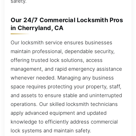
safety.
Our 24/7 Commercial Locksmith Pros
in Cherryland, CA
Our locksmith service ensures businesses
maintain professional, dependable security,
offering trusted lock solutions, access
management, and rapid emergency assistance
whenever needed. Managing any business
space requires protecting your property, staff,
and assets to ensure stable and uninterrupted
operations. Our skilled locksmith technicians
apply advanced equipment and updated
knowledge to efficiently address commercial
lock systems and maintain safety.