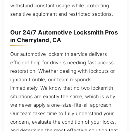
withstand constant usage while protecting
sensitive equipment and restricted sections.
Our 24/7 Automotive Locksmith Pros
in Cherryland, CA
Our automotive locksmith service delivers
efficient help for drivers needing fast access
restoration. Whether dealing with lockouts or
ignition trouble, our team responds
immediately. We know that no two locksmith
situations are exactly the same, which is why
we never apply a one-size-fits-all approach.
Our team takes time to fully understand your
concern, evaluate the condition of your locks,
and determine the most effective solution that