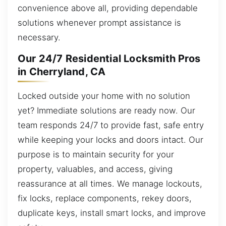
convenience above all, providing dependable
solutions whenever prompt assistance is
necessary.
Our 24/7 Residential Locksmith Pros
in Cherryland, CA
Locked outside your home with no solution
yet? Immediate solutions are ready now. Our
team responds 24/7 to provide fast, safe entry
while keeping your locks and doors intact. Our
purpose is to maintain security for your
property, valuables, and access, giving
reassurance at all times. We manage lockouts,
fix locks, replace components, rekey doors,
duplicate keys, install smart locks, and improve