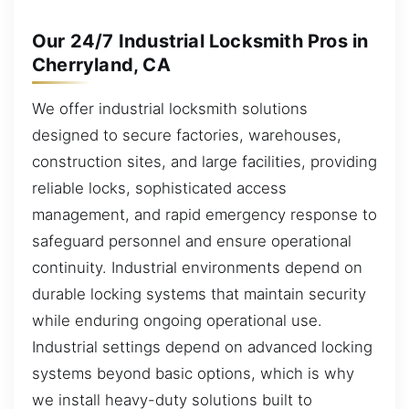
Our 24/7 Industrial Locksmith Pros in
Cherryland, CA
We offer industrial locksmith solutions
designed to secure factories, warehouses,
construction sites, and large facilities, providing
reliable locks, sophisticated access
management, and rapid emergency response to
safeguard personnel and ensure operational
continuity. Industrial environments depend on
durable locking systems that maintain security
while enduring ongoing operational use.
Industrial settings depend on advanced locking
systems beyond basic options, which is why
we install heavy-duty solutions built to