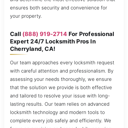
ensures both security and convenience for
your property.
Call
(888) 919-2714
For Professional
Expert 24/7 Locksmith Pros In
Cherryland, CA!
Our team approaches every locksmith request
with careful attention and professionalism. By
assessing your needs thoroughly, we ensure
that the solution we provide is both effective
and tailored to resolve your issue with long-
lasting results. Our team relies on advanced
locksmith technology and modern tools to
complete every job safely and efficiently. We