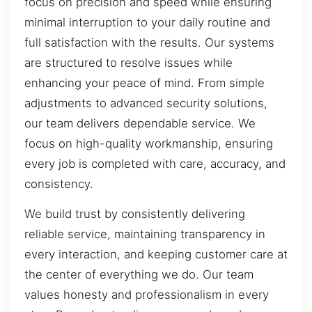
focus on precision and speed while ensuring
minimal interruption to your daily routine and
full satisfaction with the results. Our systems
are structured to resolve issues while
enhancing your peace of mind. From simple
adjustments to advanced security solutions,
our team delivers dependable service. We
focus on high-quality workmanship, ensuring
every job is completed with care, accuracy, and
consistency.
We build trust by consistently delivering
reliable service, maintaining transparency in
every interaction, and keeping customer care at
the center of everything we do. Our team
values honesty and professionalism in every