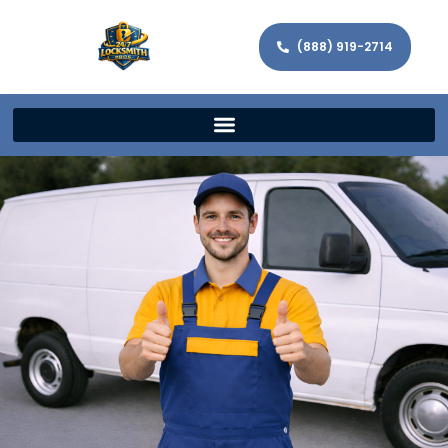
(888) 919-2714