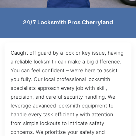
24/7 Locksmith Pros Cherryland
Caught off guard by a lock or key issue, having
a reliable locksmith can make a big difference.
You can feel confident – we’re here to assist
you fully. Our local professional locksmith
specialists approach every job with skill,
precision, and careful security handling. We
leverage advanced locksmith equipment to
handle every task efficiently with attention
from simple lockouts to intricate safety
concerns. We prioritize your safety and