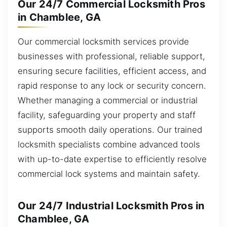
Our 24/7 Commercial Locksmith Pros
in Chamblee, GA
Our commercial locksmith services provide
businesses with professional, reliable support,
ensuring secure facilities, efficient access, and
rapid response to any lock or security concern.
Whether managing a commercial or industrial
facility, safeguarding your property and staff
supports smooth daily operations. Our trained
locksmith specialists combine advanced tools
with up-to-date expertise to efficiently resolve
commercial lock systems and maintain safety.
Our 24/7 Industrial Locksmith Pros in
Chamblee, GA