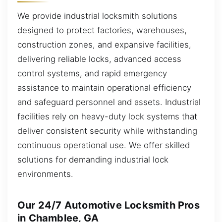
We provide industrial locksmith solutions
designed to protect factories, warehouses,
construction zones, and expansive facilities,
delivering reliable locks, advanced access
control systems, and rapid emergency
assistance to maintain operational efficiency
and safeguard personnel and assets. Industrial
facilities rely on heavy-duty lock systems that
deliver consistent security while withstanding
continuous operational use. We offer skilled
solutions for demanding industrial lock
environments.
Our 24/7 Automotive Locksmith Pros
in Chamblee, GA