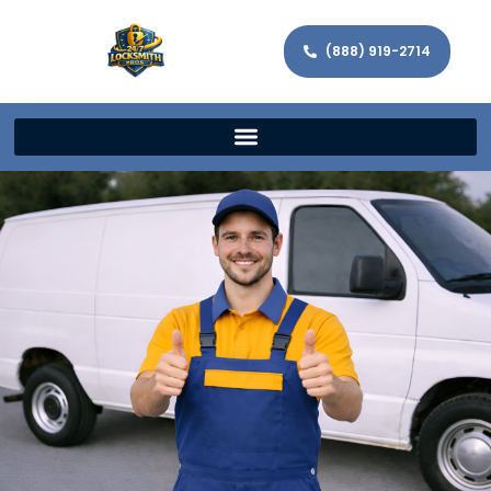
(888) 919-2714