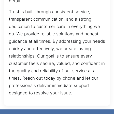
detail.
Trust is built through consistent service,
transparent communication, and a strong
dedication to customer care in everything we
do. We provide reliable solutions and honest
guidance at all times. By addressing your needs
quickly and effectively, we create lasting
relationships. Our goal is to ensure every
customer feels secure, valued, and confident in
the quality and reliability of our service at all
times. Reach out today by phone and let our
professionals deliver immediate support
designed to resolve your issue.