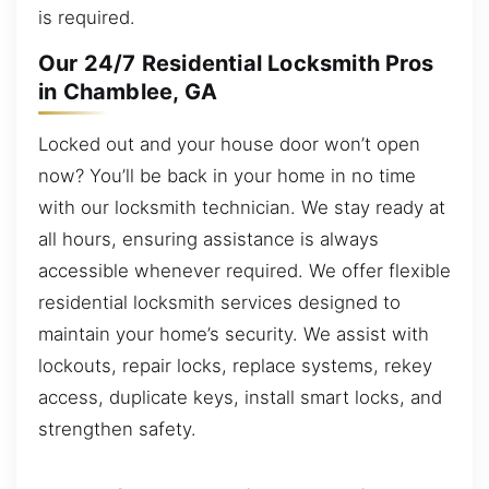
is required.
Our 24/7 Residential Locksmith Pros
in Chamblee, GA
Locked out and your house door won’t open
now? You’ll be back in your home in no time
with our locksmith technician. We stay ready at
all hours, ensuring assistance is always
accessible whenever required. We offer flexible
residential locksmith services designed to
maintain your home’s security. We assist with
lockouts, repair locks, replace systems, rekey
access, duplicate keys, install smart locks, and
strengthen safety.