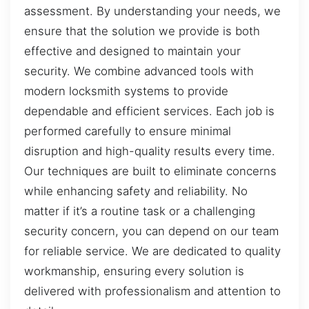
assessment. By understanding your needs, we
ensure that the solution we provide is both
effective and designed to maintain your
security. We combine advanced tools with
modern locksmith systems to provide
dependable and efficient services. Each job is
performed carefully to ensure minimal
disruption and high-quality results every time.
Our techniques are built to eliminate concerns
while enhancing safety and reliability. No
matter if it’s a routine task or a challenging
security concern, you can depend on our team
for reliable service. We are dedicated to quality
workmanship, ensuring every solution is
delivered with professionalism and attention to