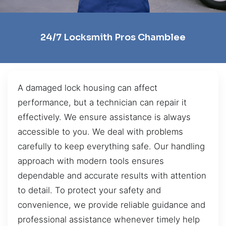
24/7 Locksmith Pros Chamblee
A damaged lock housing can affect
performance, but a technician can repair it
effectively. We ensure assistance is always
accessible to you. We deal with problems
carefully to keep everything safe. Our handling
approach with modern tools ensures
dependable and accurate results with attention
to detail. To protect your safety and
convenience, we provide reliable guidance and
professional assistance whenever timely help