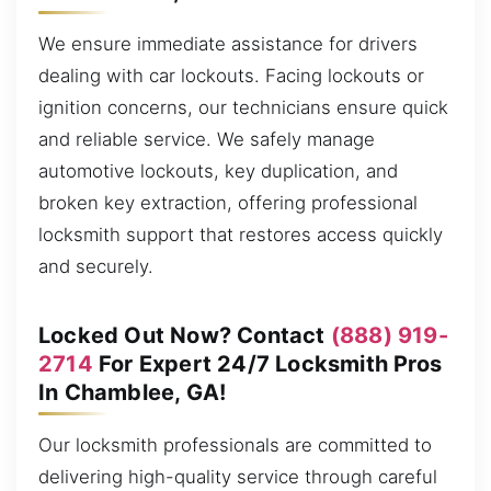
We ensure immediate assistance for drivers
dealing with car lockouts. Facing lockouts or
ignition concerns, our technicians ensure quick
and reliable service. We safely manage
automotive lockouts, key duplication, and
broken key extraction, offering professional
locksmith support that restores access quickly
and securely.
Locked Out Now? Contact
(888) 919-
2714
For Expert 24/7 Locksmith Pros
In Chamblee, GA!
Our locksmith professionals are committed to
delivering high-quality service through careful