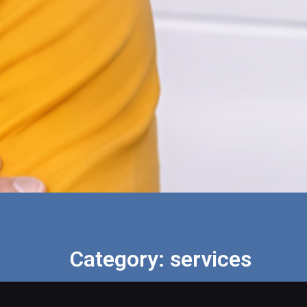
Category: services