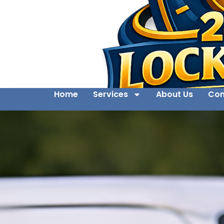
Home
Services
About Us
Con