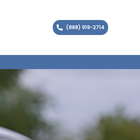
(888) 919-2714