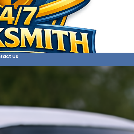
tact Us