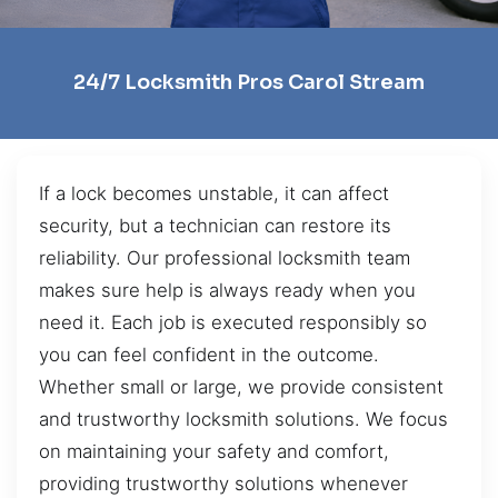
24/7 Locksmith Pros Carol Stream
If a lock becomes unstable, it can affect
security, but a technician can restore its
reliability. Our professional locksmith team
makes sure help is always ready when you
need it. Each job is executed responsibly so
you can feel confident in the outcome.
Whether small or large, we provide consistent
and trustworthy locksmith solutions. We focus
on maintaining your safety and comfort,
providing trustworthy solutions whenever