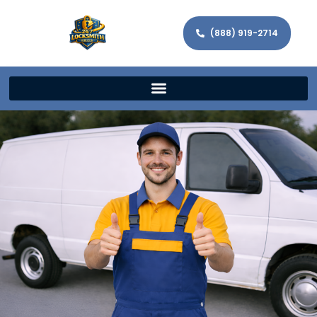
(888) 919-2714