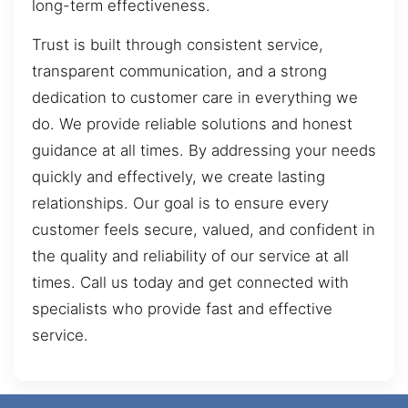
long-term effectiveness.
Trust is built through consistent service,
transparent communication, and a strong
dedication to customer care in everything we
do. We provide reliable solutions and honest
guidance at all times. By addressing your needs
quickly and effectively, we create lasting
relationships. Our goal is to ensure every
customer feels secure, valued, and confident in
the quality and reliability of our service at all
times. Call us today and get connected with
specialists who provide fast and effective
service.