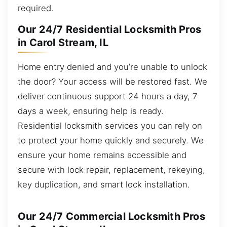
required.
Our 24/7 Residential Locksmith Pros
in Carol Stream, IL
Home entry denied and you’re unable to unlock
the door? Your access will be restored fast. We
deliver continuous support 24 hours a day, 7
days a week, ensuring help is ready.
Residential locksmith services you can rely on
to protect your home quickly and securely. We
ensure your home remains accessible and
secure with lock repair, replacement, rekeying,
key duplication, and smart lock installation.
Our 24/7 Commercial Locksmith Pros