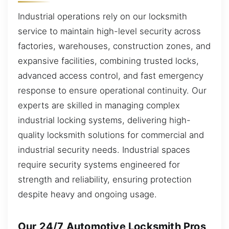
Industrial operations rely on our locksmith
service to maintain high-level security across
factories, warehouses, construction zones, and
expansive facilities, combining trusted locks,
advanced access control, and fast emergency
response to ensure operational continuity. Our
experts are skilled in managing complex
industrial locking systems, delivering high-
quality locksmith solutions for commercial and
industrial security needs. Industrial spaces
require security systems engineered for
strength and reliability, ensuring protection
despite heavy and ongoing usage.
Our 24/7 Automotive Locksmith Pros