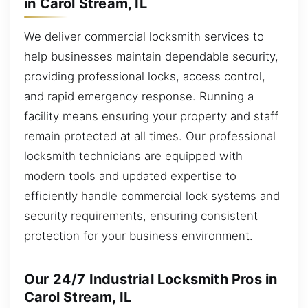
in Carol Stream, IL
We deliver commercial locksmith services to
help businesses maintain dependable security,
providing professional locks, access control,
and rapid emergency response. Running a
facility means ensuring your property and staff
remain protected at all times. Our professional
locksmith technicians are equipped with
modern tools and updated expertise to
efficiently handle commercial lock systems and
security requirements, ensuring consistent
protection for your business environment.
Our 24/7 Industrial Locksmith Pros in
Carol Stream, IL