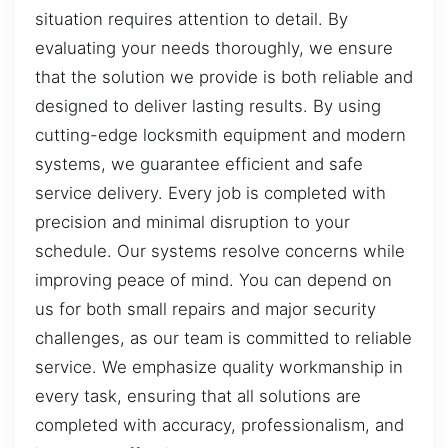
situation requires attention to detail. By
evaluating your needs thoroughly, we ensure
that the solution we provide is both reliable and
designed to deliver lasting results. By using
cutting-edge locksmith equipment and modern
systems, we guarantee efficient and safe
service delivery. Every job is completed with
precision and minimal disruption to your
schedule. Our systems resolve concerns while
improving peace of mind. You can depend on
us for both small repairs and major security
challenges, as our team is committed to reliable
service. We emphasize quality workmanship in
every task, ensuring that all solutions are
completed with accuracy, professionalism, and