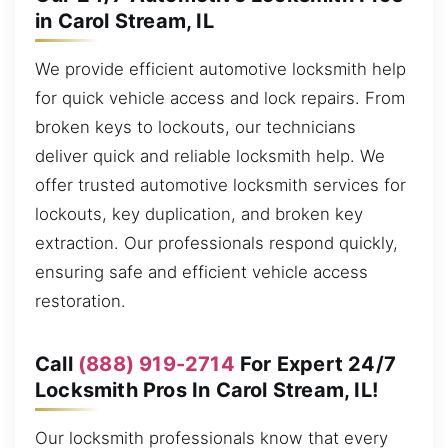
in Carol Stream, IL
We provide efficient automotive locksmith help
for quick vehicle access and lock repairs. From
broken keys to lockouts, our technicians
deliver quick and reliable locksmith help. We
offer trusted automotive locksmith services for
lockouts, key duplication, and broken key
extraction. Our professionals respond quickly,
ensuring safe and efficient vehicle access
restoration.
Call
(888) 919-2714
For Expert 24/7
Locksmith Pros In Carol Stream, IL!
Our locksmith professionals know that every