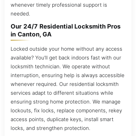
whenever timely professional support is
needed.
Our 24/7 Residential Locksmith Pros
in Canton, GA
Locked outside your home without any access
available? You’ll get back indoors fast with our
locksmith technician. We operate without
interruption, ensuring help is always accessible
whenever required. Our residential locksmith
services adapt to different situations while
ensuring strong home protection. We manage
lockouts, fix locks, replace components, rekey
access points, duplicate keys, install smart
locks, and strengthen protection.