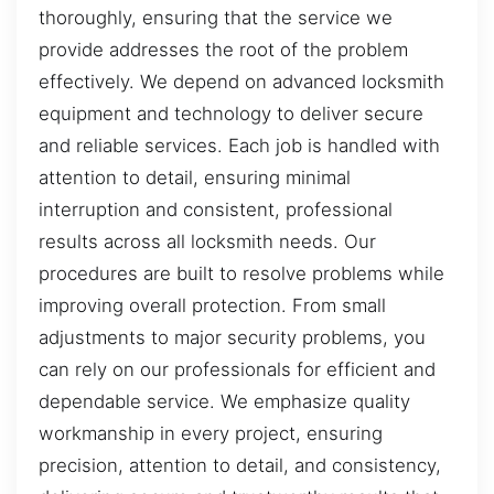
thoroughly, ensuring that the service we
provide addresses the root of the problem
effectively. We depend on advanced locksmith
equipment and technology to deliver secure
and reliable services. Each job is handled with
attention to detail, ensuring minimal
interruption and consistent, professional
results across all locksmith needs. Our
procedures are built to resolve problems while
improving overall protection. From small
adjustments to major security problems, you
can rely on our professionals for efficient and
dependable service. We emphasize quality
workmanship in every project, ensuring
precision, attention to detail, and consistency,