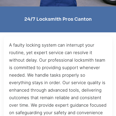
24/7 Locksmith Pros Canton
A faulty locking system can interrupt your
routine, yet expert service can resolve it
without delay. Our professional locksmith team
is committed to providing support whenever
needed. We handle tasks properly so
everything stays in order. Our service quality is
enhanced through advanced tools, delivering
outcomes that remain reliable and consistent
over time. We provide expert guidance focused
on safeguarding your safety and convenience