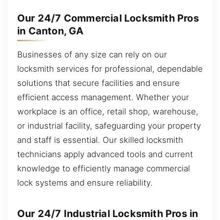
Our 24/7 Commercial Locksmith Pros
in Canton, GA
Businesses of any size can rely on our
locksmith services for professional, dependable
solutions that secure facilities and ensure
efficient access management. Whether your
workplace is an office, retail shop, warehouse,
or industrial facility, safeguarding your property
and staff is essential. Our skilled locksmith
technicians apply advanced tools and current
knowledge to efficiently manage commercial
lock systems and ensure reliability.
Our 24/7 Industrial Locksmith Pros in