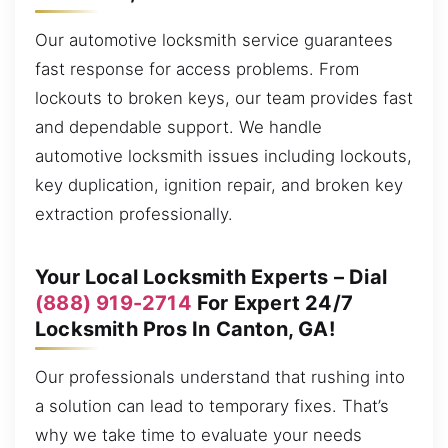
Our automotive locksmith service guarantees
fast response for access problems. From
lockouts to broken keys, our team provides fast
and dependable support. We handle
automotive locksmith issues including lockouts,
key duplication, ignition repair, and broken key
extraction professionally.
Your Local Locksmith Experts – Dial
(888) 919-2714
For Expert 24/7
Locksmith Pros In Canton, GA!
Our professionals understand that rushing into
a solution can lead to temporary fixes. That’s
why we take time to evaluate your needs