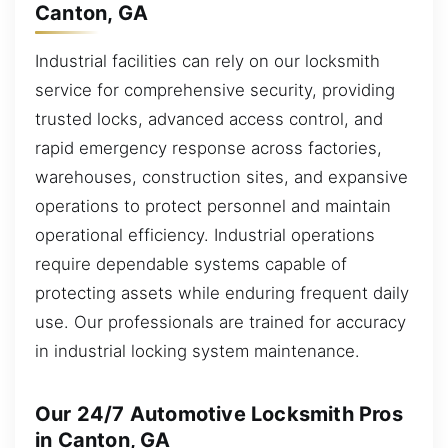
Canton, GA
Industrial facilities can rely on our locksmith
service for comprehensive security, providing
trusted locks, advanced access control, and
rapid emergency response across factories,
warehouses, construction sites, and expansive
operations to protect personnel and maintain
operational efficiency. Industrial operations
require dependable systems capable of
protecting assets while enduring frequent daily
use. Our professionals are trained for accuracy
in industrial locking system maintenance.
Our 24/7 Automotive Locksmith Pros
in Canton, GA