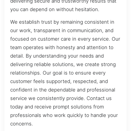
delivering secure and trustworthy results that
you can depend on without hesitation.
We establish trust by remaining consistent in
our work, transparent in communication, and
focused on customer care in every service. Our
team operates with honesty and attention to
detail. By understanding your needs and
delivering reliable solutions, we create strong
relationships. Our goal is to ensure every
customer feels supported, respected, and
confident in the dependable and professional
service we consistently provide. Contact us
today and receive prompt solutions from
professionals who work quickly to handle your
concerns.