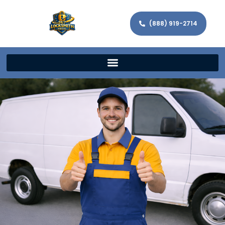
(888) 919-2714