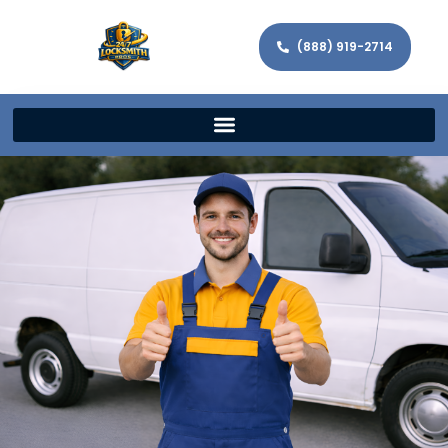
(888) 919-2714