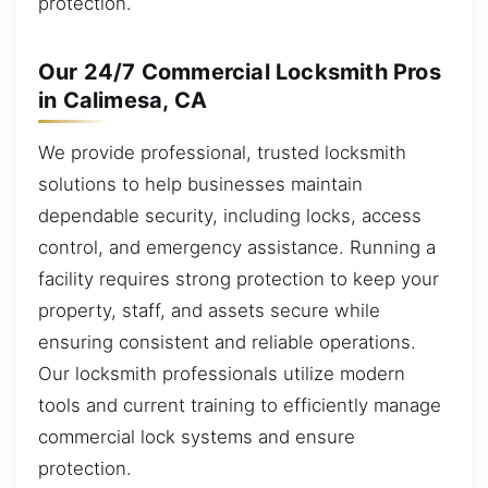
protection.
Our 24/7 Commercial Locksmith Pros
in Calimesa, CA
We provide professional, trusted locksmith
solutions to help businesses maintain
dependable security, including locks, access
control, and emergency assistance. Running a
facility requires strong protection to keep your
property, staff, and assets secure while
ensuring consistent and reliable operations.
Our locksmith professionals utilize modern
tools and current training to efficiently manage
commercial lock systems and ensure
protection.