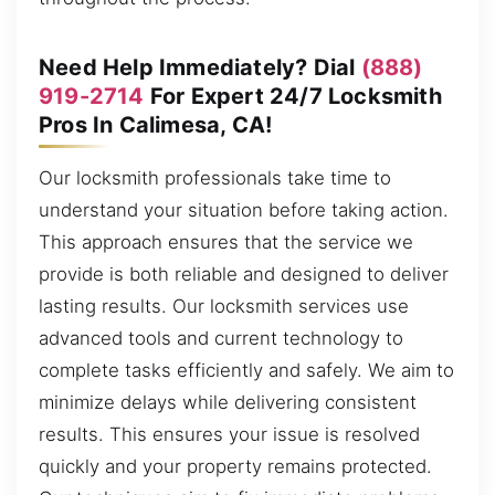
Need Help Immediately? Dial
(888)
919-2714
For Expert 24/7 Locksmith
Pros In Calimesa, CA!
Our locksmith professionals take time to
understand your situation before taking action.
This approach ensures that the service we
provide is both reliable and designed to deliver
lasting results. Our locksmith services use
advanced tools and current technology to
complete tasks efficiently and safely. We aim to
minimize delays while delivering consistent
results. This ensures your issue is resolved
quickly and your property remains protected.