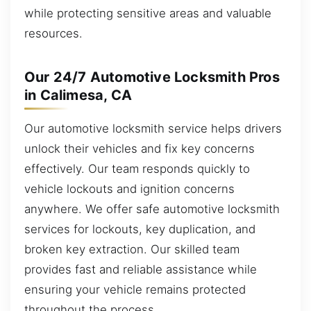
while protecting sensitive areas and valuable
resources.
Our 24/7 Automotive Locksmith Pros
in Calimesa, CA
Our automotive locksmith service helps drivers
unlock their vehicles and fix key concerns
effectively. Our team responds quickly to
vehicle lockouts and ignition concerns
anywhere. We offer safe automotive locksmith
services for lockouts, key duplication, and
broken key extraction. Our skilled team
provides fast and reliable assistance while
ensuring your vehicle remains protected
throughout the process.