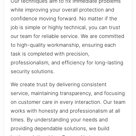
Our techniques aim to fix immediate problems
while improving your overall protection and
confidence moving forward. No matter if the
job is simple or highly technical, you can trust
our team for reliable service. We are committed
to high-quality workmanship, ensuring each
task is completed with precision,
professionalism, and efficiency for long-lasting
security solutions.
We create trust by delivering consistent
service, maintaining transparency, and focusing
on customer care in every interaction. Our team
works with honesty and professionalism at all
times. By understanding your needs and
providing dependable solutions, we build