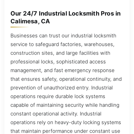
Our 24/7 Industrial Locksmith Pros in
Calimesa, CA
Businesses can trust our industrial locksmith
service to safeguard factories, warehouses,
construction sites, and large facilities with
professional locks, sophisticated access
management, and fast emergency response
that ensures safety, operational continuity, and
prevention of unauthorized entry. Industrial
operations require durable lock systems
capable of maintaining security while handling
constant operational activity. Industrial
operations rely on heavy-duty locking systems
that maintain performance under constant use