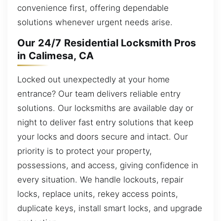
convenience first, offering dependable
solutions whenever urgent needs arise.
Our 24/7 Residential Locksmith Pros
in Calimesa, CA
Locked out unexpectedly at your home
entrance? Our team delivers reliable entry
solutions. Our locksmiths are available day or
night to deliver fast entry solutions that keep
your locks and doors secure and intact. Our
priority is to protect your property,
possessions, and access, giving confidence in
every situation. We handle lockouts, repair
locks, replace units, rekey access points,
duplicate keys, install smart locks, and upgrade