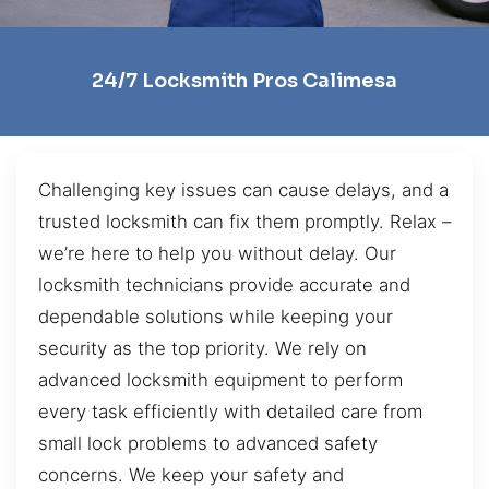
24/7 Locksmith Pros Calimesa
Challenging key issues can cause delays, and a
trusted locksmith can fix them promptly. Relax –
we’re here to help you without delay. Our
locksmith technicians provide accurate and
dependable solutions while keeping your
security as the top priority. We rely on
advanced locksmith equipment to perform
every task efficiently with detailed care from
small lock problems to advanced safety
concerns. We keep your safety and