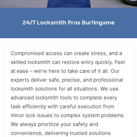
24/7 Locksmith Pros Burlingame
Compromised access can create stress, and a
skilled locksmith can restore entry quickly. Feel
at ease – we’re here to take care of it all. Our
experts deliver safe, precise, and professional
locksmith solutions for all situations. We use
advanced locksmith tools to complete every
task efficiently with careful execution from
minor lock issues to complex system problems.
We always prioritize your safety and
convenience, delivering trusted solutions