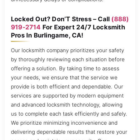
Locked Out? Don’T Stress – Call
(888)
919-2714
For Expert 24/7 Locksmith
Pros In Burlingame, CA!
Our locksmith company prioritizes your safety
by thoroughly reviewing each situation before
offering a solution. By taking time to assess
your needs, we ensure that the service we
provide is both efficient and dependable. Our
services are supported by modern equipment
and advanced locksmith technology, allowing
us to complete each task efficiently and safely.
We prioritize minimizing inconvenience and
delivering dependable results that restore your