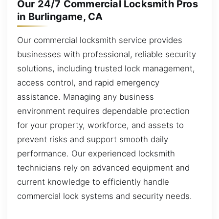
Our 24/7 Commercial Locksmith Pros
in Burlingame, CA
Our commercial locksmith service provides
businesses with professional, reliable security
solutions, including trusted lock management,
access control, and rapid emergency
assistance. Managing any business
environment requires dependable protection
for your property, workforce, and assets to
prevent risks and support smooth daily
performance. Our experienced locksmith
technicians rely on advanced equipment and
current knowledge to efficiently handle
commercial lock systems and security needs.