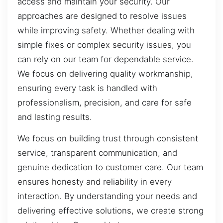
access and maintain your security. Our
approaches are designed to resolve issues
while improving safety. Whether dealing with
simple fixes or complex security issues, you
can rely on our team for dependable service.
We focus on delivering quality workmanship,
ensuring every task is handled with
professionalism, precision, and care for safe
and lasting results.
We focus on building trust through consistent
service, transparent communication, and
genuine dedication to customer care. Our team
ensures honesty and reliability in every
interaction. By understanding your needs and
delivering effective solutions, we create strong