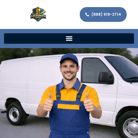
(888) 919-2714