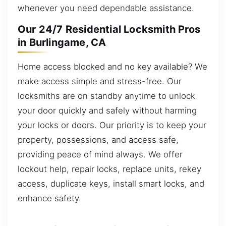
whenever you need dependable assistance.
Our 24/7 Residential Locksmith Pros
in Burlingame, CA
Home access blocked and no key available? We
make access simple and stress-free. Our
locksmiths are on standby anytime to unlock
your door quickly and safely without harming
your locks or doors. Our priority is to keep your
property, possessions, and access safe,
providing peace of mind always. We offer
lockout help, repair locks, replace units, rekey
access, duplicate keys, install smart locks, and
enhance safety.