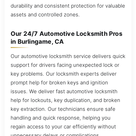
durability and consistent protection for valuable
assets and controlled zones.
Our 24/7 Automotive Locksmith Pros
in Burlingame, CA
Our automotive locksmith service delivers quick
support for drivers facing unexpected lock or
key problems. Our locksmith experts deliver
prompt help for broken keys and ignition
issues. We deliver fast automotive locksmith
help for lockouts, key duplication, and broken
key extraction. Our technicians ensure safe
handling and quick response, helping you
regain access to your car efficiently without
unnecessary delays or complications.