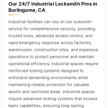
Our 24/7 Industrial Locksmith Pros in
Burlingame, CA
Industrial facilities can rely on our locksmith
service for comprehensive security, providing
trusted locks, advanced access control, and
rapid emergency response across factories,
warehouses, construction sites, and expansive
operations to protect personnel and maintain
operational efficiency. Industrial spaces require
reinforced locking systems designed to
withstand demanding environments while
maintaining reliable protection for valuable
assets and restricted areas. Industrial spaces
require advanced locking systems that exceed
basic capabilities, ensuring long-lasting