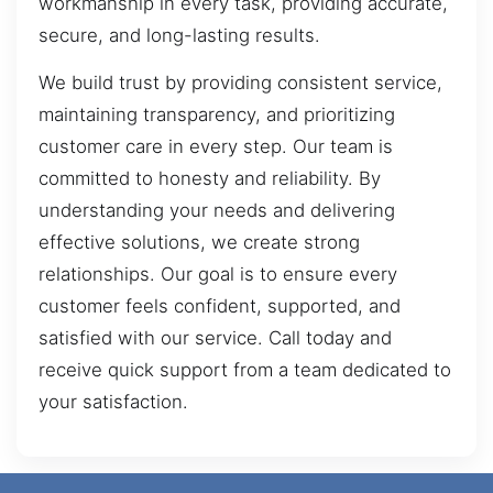
workmanship in every task, providing accurate,
secure, and long-lasting results.
We build trust by providing consistent service,
maintaining transparency, and prioritizing
customer care in every step. Our team is
committed to honesty and reliability. By
understanding your needs and delivering
effective solutions, we create strong
relationships. Our goal is to ensure every
customer feels confident, supported, and
satisfied with our service. Call today and
receive quick support from a team dedicated to
your satisfaction.