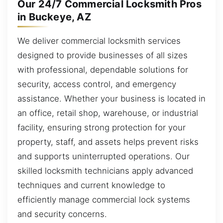
Our 24/7 Commercial Locksmith Pros
in Buckeye, AZ
We deliver commercial locksmith services
designed to provide businesses of all sizes
with professional, dependable solutions for
security, access control, and emergency
assistance. Whether your business is located in
an office, retail shop, warehouse, or industrial
facility, ensuring strong protection for your
property, staff, and assets helps prevent risks
and supports uninterrupted operations. Our
skilled locksmith technicians apply advanced
techniques and current knowledge to
efficiently manage commercial lock systems
and security concerns.