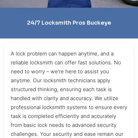
24/7 Locksmith Pros Buckeye
A lock problem can happen anytime, and a
reliable locksmith can offer fast solutions. No
need to worry – we’re here to assist you
anytime. Our locksmith technicians apply
structured thinking, ensuring each task is
handled with clarity and accuracy. We utilize
professional locksmith systems to ensure every
task is completed efficiently and accurately
from basic lock needs to advanced security
challenges. Your security and ease remain our