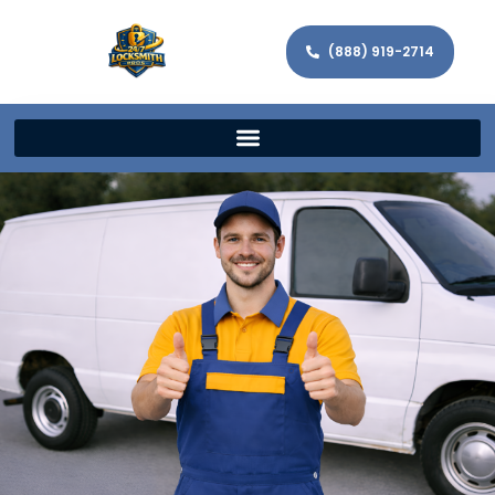
(888) 919-2714