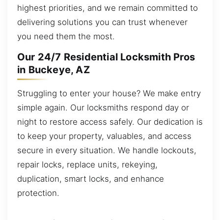
highest priorities, and we remain committed to
delivering solutions you can trust whenever
you need them the most.
Our 24/7 Residential Locksmith Pros
in Buckeye, AZ
Struggling to enter your house? We make entry
simple again. Our locksmiths respond day or
night to restore access safely. Our dedication is
to keep your property, valuables, and access
secure in every situation. We handle lockouts,
repair locks, replace units, rekeying,
duplication, smart locks, and enhance
protection.