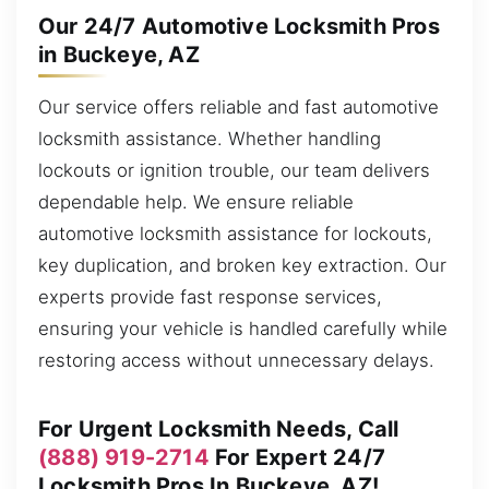
Our 24/7 Automotive Locksmith Pros
in Buckeye, AZ
Our service offers reliable and fast automotive
locksmith assistance. Whether handling
lockouts or ignition trouble, our team delivers
dependable help. We ensure reliable
automotive locksmith assistance for lockouts,
key duplication, and broken key extraction. Our
experts provide fast response services,
ensuring your vehicle is handled carefully while
restoring access without unnecessary delays.
For Urgent Locksmith Needs, Call
(888) 919-2714
For Expert 24/7
Locksmith Pros In Buckeye, AZ!