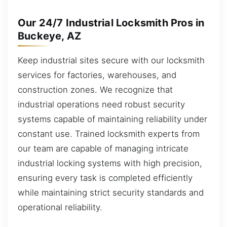
Our 24/7 Industrial Locksmith Pros in
Buckeye, AZ
Keep industrial sites secure with our locksmith
services for factories, warehouses, and
construction zones. We recognize that
industrial operations need robust security
systems capable of maintaining reliability under
constant use. Trained locksmith experts from
our team are capable of managing intricate
industrial locking systems with high precision,
ensuring every task is completed efficiently
while maintaining strict security standards and
operational reliability.