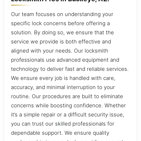
Our team focuses on understanding your
specific lock concerns before offering a
solution. By doing so, we ensure that the
service we provide is both effective and
aligned with your needs. Our locksmith
professionals use advanced equipment and
technology to deliver fast and reliable services.
We ensure every job is handled with care,
accuracy, and minimal interruption to your
routine. Our procedures are built to eliminate
concerns while boosting confidence. Whether
it’s a simple repair or a difficult security issue,
you can trust our skilled professionals for
dependable support. We ensure quality