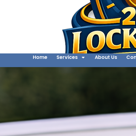
Home
Services
About Us
Con