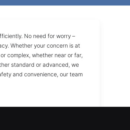
fficiently. No need for worry –
cy. Whether your concern is at
 or complex, whether near or far,
ether standard or advanced, we
 safety and convenience, our team
fix your lockout. We are always
r property, valuables, and access