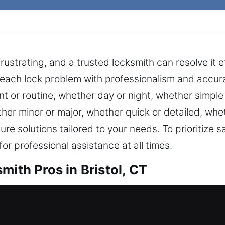
rustrating, and a trusted locksmith can resolve it e
each lock problem with professionalism and accura
nt or routine, whether day or night, whether simple
er minor or major, whether quick or detailed, wh
re solutions tailored to your needs. To prioritize
r professional assistance at all times.
mith Pros in Bristol, CT
 from outside today? Our locksmiths come fast to 
always available whenever you need it. We keep you