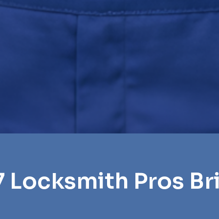
7 Locksmith Pros Bri