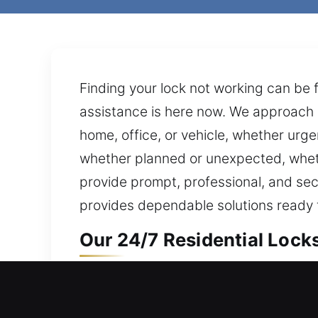
Finding your lock not working can be f
assistance is here now. We approach 
home, office, or vehicle, whether urge
whether planned or unexpected, wheth
provide prompt, professional, and secu
provides dependable solutions ready fo
Our 24/7 Residential Locks
Home door sealed shut and won’t open
prepared to assist, ensuring help is 