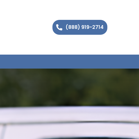
(888) 919-2714