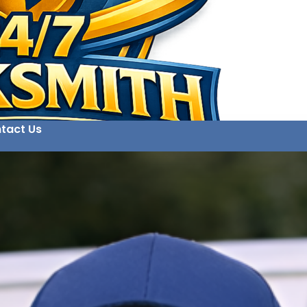
tact Us