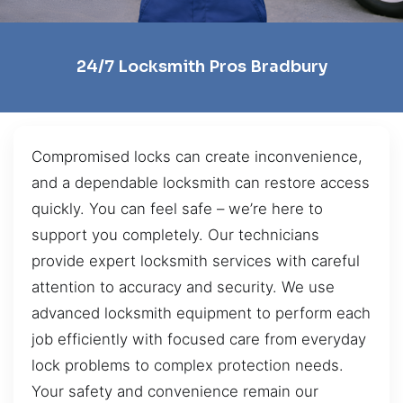
24/7 Locksmith Pros Bradbury
Compromised locks can create inconvenience,
and a dependable locksmith can restore access
quickly. You can feel safe – we’re here to
support you completely. Our technicians
provide expert locksmith services with careful
attention to accuracy and security. We use
advanced locksmith equipment to perform each
job efficiently with focused care from everyday
lock problems to complex protection needs.
Your safety and convenience remain our