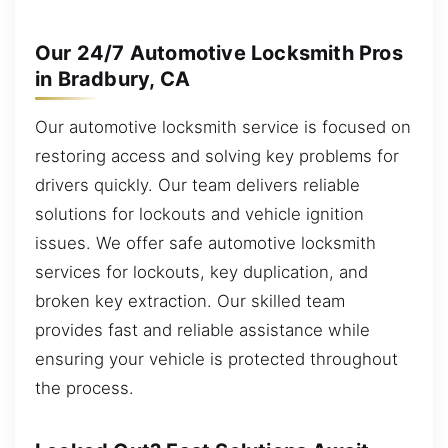
Our 24/7 Automotive Locksmith Pros
in Bradbury, CA
Our automotive locksmith service is focused on
restoring access and solving key problems for
drivers quickly. Our team delivers reliable
solutions for lockouts and vehicle ignition
issues. We offer safe automotive locksmith
services for lockouts, key duplication, and
broken key extraction. Our skilled team
provides fast and reliable assistance while
ensuring your vehicle is protected throughout
the process.