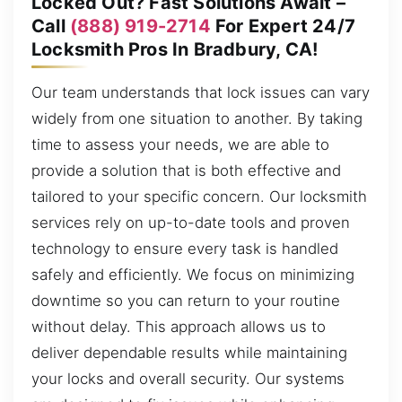
Locked Out? Fast Solutions Await –
Call
(888) 919-2714
For Expert 24/7
Locksmith Pros In Bradbury, CA!
Our team understands that lock issues can vary
widely from one situation to another. By taking
time to assess your needs, we are able to
provide a solution that is both effective and
tailored to your specific concern. Our locksmith
services rely on up-to-date tools and proven
technology to ensure every task is handled
safely and efficiently. We focus on minimizing
downtime so you can return to your routine
without delay. This approach allows us to
deliver dependable results while maintaining
your locks and overall security. Our systems