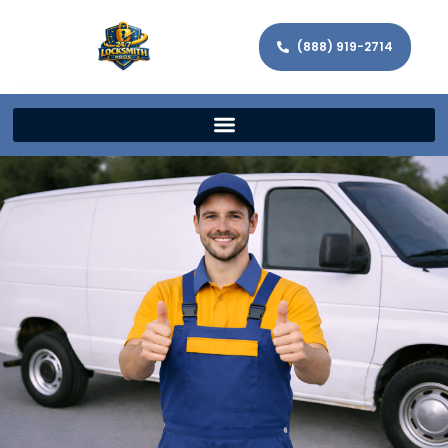
(888) 919-2714