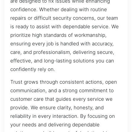
are designed to fix issues while enhancing
confidence. Whether dealing with routine
repairs or difficult security concerns, our team
is ready to assist with dependable service. We
prioritize high standards of workmanship,
ensuring every job is handled with accuracy,
care, and professionalism, delivering secure,
effective, and long-lasting solutions you can
confidently rely on.
Trust grows through consistent actions, open
communication, and a strong commitment to
customer care that guides every service we
provide. We ensure clarity, honesty, and
reliability in every interaction. By focusing on
your needs and delivering dependable