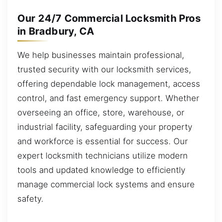
Our 24/7 Commercial Locksmith Pros
in Bradbury, CA
We help businesses maintain professional,
trusted security with our locksmith services,
offering dependable lock management, access
control, and fast emergency support. Whether
overseeing an office, store, warehouse, or
industrial facility, safeguarding your property
and workforce is essential for success. Our
expert locksmith technicians utilize modern
tools and updated knowledge to efficiently
manage commercial lock systems and ensure
safety.