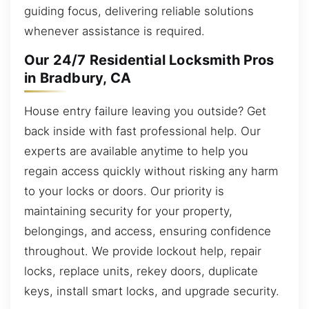
guiding focus, delivering reliable solutions
whenever assistance is required.
Our 24/7 Residential Locksmith Pros
in Bradbury, CA
House entry failure leaving you outside? Get
back inside with fast professional help. Our
experts are available anytime to help you
regain access quickly without risking any harm
to your locks or doors. Our priority is
maintaining security for your property,
belongings, and access, ensuring confidence
throughout. We provide lockout help, repair
locks, replace units, rekey doors, duplicate
keys, install smart locks, and upgrade security.