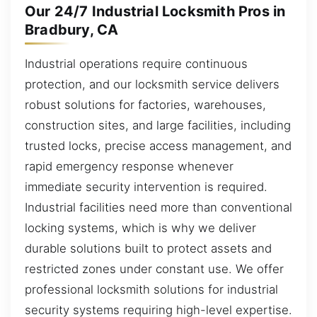
Our 24/7 Industrial Locksmith Pros in
Bradbury, CA
Industrial operations require continuous
protection, and our locksmith service delivers
robust solutions for factories, warehouses,
construction sites, and large facilities, including
trusted locks, precise access management, and
rapid emergency response whenever
immediate security intervention is required.
Industrial facilities need more than conventional
locking systems, which is why we deliver
durable solutions built to protect assets and
restricted zones under constant use. We offer
professional locksmith solutions for industrial
security systems requiring high-level expertise.