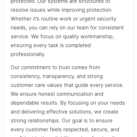
protected. Our systems are structured to
resolve issues while improving protection.
Whether it’s routine work or urgent security
needs, you can rely on our team for consistent
service. We focus on quality workmanship,
ensuring every task is completed
professionally.
Our commitment to trust comes from
consistency, transparency, and strong
customer care values that guide every service.
We ensure honest communication and
dependable results. By focusing on your needs
and delivering effective solutions, we create
strong relationships. Our goal is to ensure
every customer feels respected, secure, and