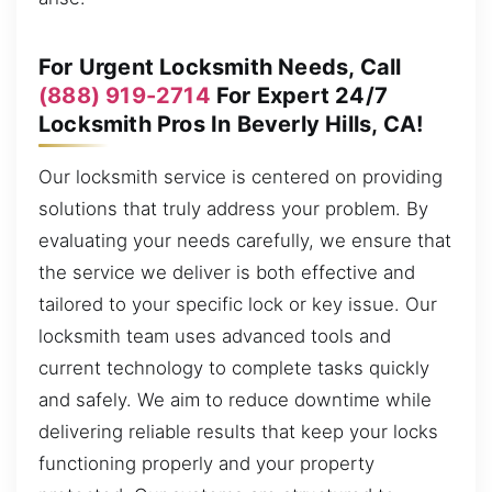
For Urgent Locksmith Needs, Call
(888) 919-2714
For Expert 24/7
Locksmith Pros In Beverly Hills, CA!
Our locksmith service is centered on providing
solutions that truly address your problem. By
evaluating your needs carefully, we ensure that
the service we deliver is both effective and
tailored to your specific lock or key issue. Our
locksmith team uses advanced tools and
current technology to complete tasks quickly
and safely. We aim to reduce downtime while
delivering reliable results that keep your locks
functioning properly and your property