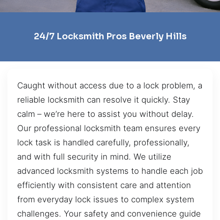
24/7 Locksmith Pros Beverly Hills
Caught without access due to a lock problem, a
reliable locksmith can resolve it quickly. Stay
calm – we’re here to assist you without delay.
Our professional locksmith team ensures every
lock task is handled carefully, professionally,
and with full security in mind. We utilize
advanced locksmith systems to handle each job
efficiently with consistent care and attention
from everyday lock issues to complex system
challenges. Your safety and convenience guide