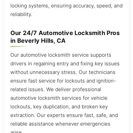
locking systems, ensuring accuracy, speed, and
reliability.
Our 24/7 Automotive Locksmith Pros
in Beverly Hills, CA
Our automotive locksmith service supports
drivers in regaining entry and fixing key issues
without unnecessary stress. Our technicians
ensure fast service for lockouts and ignition-
related issues. We deliver professional
automotive locksmith services for vehicle
lockouts, key duplication, and broken key
extraction. Our experts ensure fast, safe, and
reliable assistance whenever emergencies
arise.