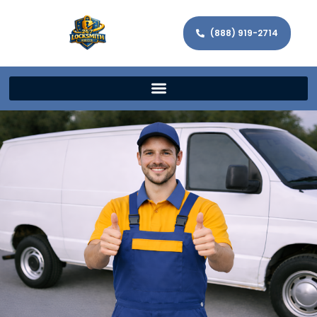
(888) 919-2714