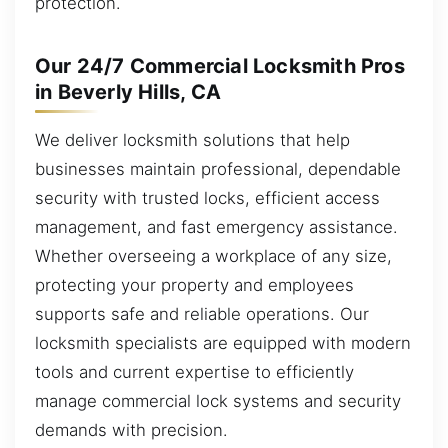
protection.
Our 24/7 Commercial Locksmith Pros
in Beverly Hills, CA
We deliver locksmith solutions that help
businesses maintain professional, dependable
security with trusted locks, efficient access
management, and fast emergency assistance.
Whether overseeing a workplace of any size,
protecting your property and employees
supports safe and reliable operations. Our
locksmith specialists are equipped with modern
tools and current expertise to efficiently
manage commercial lock systems and security
demands with precision.