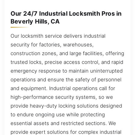
Our 24/7 Industrial Locksmith Pros in
Beverly Hills, CA
Our locksmith service delivers industrial
security for factories, warehouses,
construction zones, and large facilities, offering
trusted locks, precise access control, and rapid
emergency response to maintain uninterrupted
operations and ensure the safety of personnel
and equipment. Industrial operations call for
high-performance security systems, so we
provide heavy-duty locking solutions designed
to endure ongoing use while protecting
essential assets and restricted sections. We
provide expert solutions for complex industrial