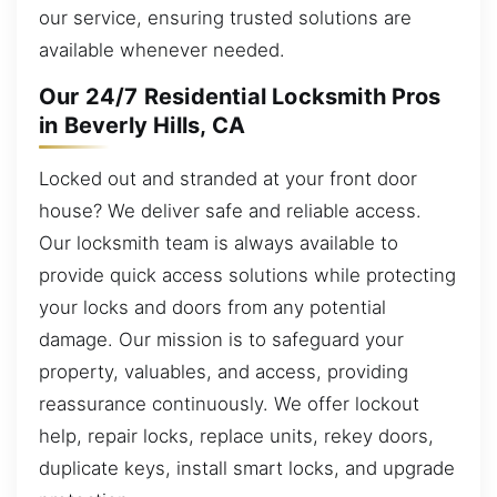
our service, ensuring trusted solutions are
available whenever needed.
Our 24/7 Residential Locksmith Pros
in Beverly Hills, CA
Locked out and stranded at your front door
house? We deliver safe and reliable access.
Our locksmith team is always available to
provide quick access solutions while protecting
your locks and doors from any potential
damage. Our mission is to safeguard your
property, valuables, and access, providing
reassurance continuously. We offer lockout
help, repair locks, replace units, rekey doors,
duplicate keys, install smart locks, and upgrade