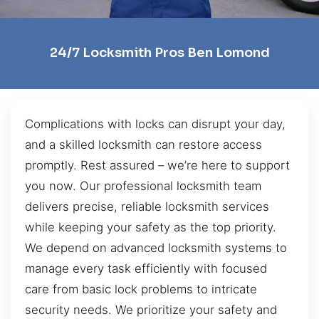
24/7 Locksmith Pros Ben Lomond
Complications with locks can disrupt your day,
and a skilled locksmith can restore access
promptly. Rest assured – we’re here to support
you now. Our professional locksmith team
delivers precise, reliable locksmith services
while keeping your safety as the top priority.
We depend on advanced locksmith systems to
manage every task efficiently with focused
care from basic lock problems to intricate
security needs. We prioritize your safety and