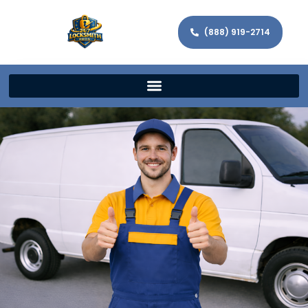
(888) 919-2714