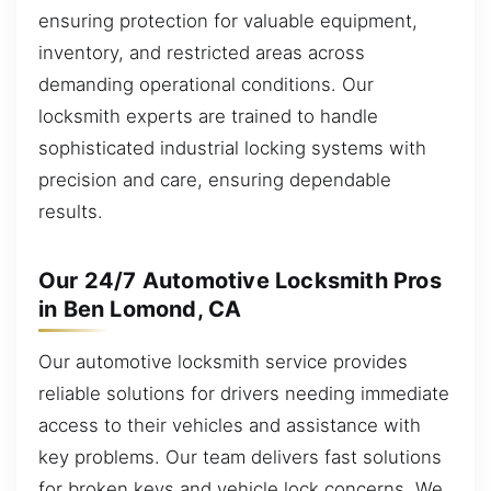
ensuring protection for valuable equipment,
inventory, and restricted areas across
demanding operational conditions. Our
locksmith experts are trained to handle
sophisticated industrial locking systems with
precision and care, ensuring dependable
results.
Our 24/7 Automotive Locksmith Pros
in Ben Lomond, CA
Our automotive locksmith service provides
reliable solutions for drivers needing immediate
access to their vehicles and assistance with
key problems. Our team delivers fast solutions
for broken keys and vehicle lock concerns. We