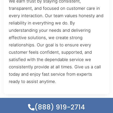
We earn trust by staying consistent,
transparent, and focused on customer care in
every interaction. Our team values honesty and
reliability in everything we do. By
understanding your needs and delivering
effective solutions, we create strong
relationships. Our goal is to ensure every
customer feels confident, supported, and
satisfied with the dependable service we
consistently provide at all times. Give us a call
today and enjoy fast service from experts
ready to assist anytime.
(888) 919-2714