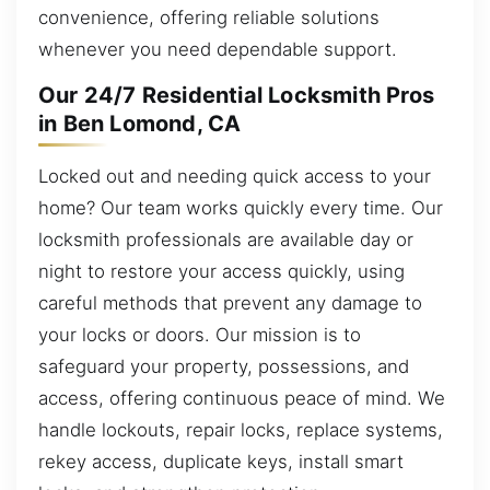
convenience, offering reliable solutions
whenever you need dependable support.
Our 24/7 Residential Locksmith Pros
in Ben Lomond, CA
Locked out and needing quick access to your
home? Our team works quickly every time. Our
locksmith professionals are available day or
night to restore your access quickly, using
careful methods that prevent any damage to
your locks or doors. Our mission is to
safeguard your property, possessions, and
access, offering continuous peace of mind. We
handle lockouts, repair locks, replace systems,
rekey access, duplicate keys, install smart