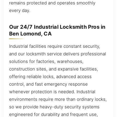
remains protected and operates smoothly
every day.
Our 24/7 Industrial Locksmith Pros in
Ben Lomond, CA
Industrial facilities require constant security,
and our locksmith service delivers professional
solutions for factories, warehouses,
construction sites, and expansive facilities,
offering reliable locks, advanced access
control, and fast emergency response
whenever protection is needed. Industrial
environments require more than ordinary locks,
so we provide heavy-duty security systems
engineered for durability and frequent use,