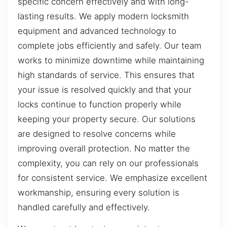
specific concern effectively and with long-
lasting results. We apply modern locksmith
equipment and advanced technology to
complete jobs efficiently and safely. Our team
works to minimize downtime while maintaining
high standards of service. This ensures that
your issue is resolved quickly and that your
locks continue to function properly while
keeping your property secure. Our solutions
are designed to resolve concerns while
improving overall protection. No matter the
complexity, you can rely on our professionals
for consistent service. We emphasize excellent
workmanship, ensuring every solution is
handled carefully and effectively.