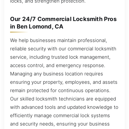
locks, and strengthen protection.
Our 24/7 Commercial Locksmith Pros
in Ben Lomond, CA
We help businesses maintain professional,
reliable security with our commercial locksmith
service, including trusted lock management,
access control, and emergency response.
Managing any business location requires
ensuring your property, employees, and assets
remain protected for continuous operations.
Our skilled locksmith technicians are equipped
with advanced tools and updated knowledge to
efficiently manage commercial lock systems
and security needs, ensuring your business