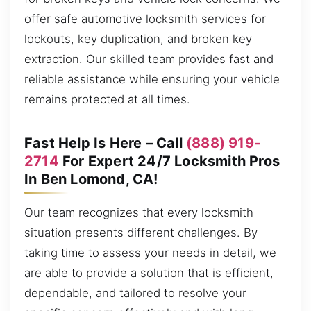
offer safe automotive locksmith services for
lockouts, key duplication, and broken key
extraction. Our skilled team provides fast and
reliable assistance while ensuring your vehicle
remains protected at all times.
Fast Help Is Here – Call
(888) 919-
2714
For Expert 24/7 Locksmith Pros
In Ben Lomond, CA!
Our team recognizes that every locksmith
situation presents different challenges. By
taking time to assess your needs in detail, we
are able to provide a solution that is efficient,
dependable, and tailored to resolve your