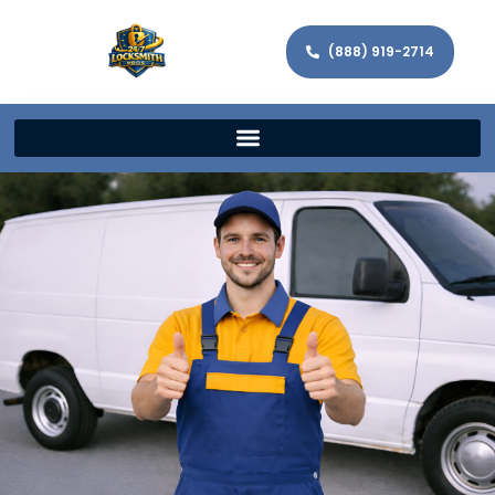
(888) 919-2714