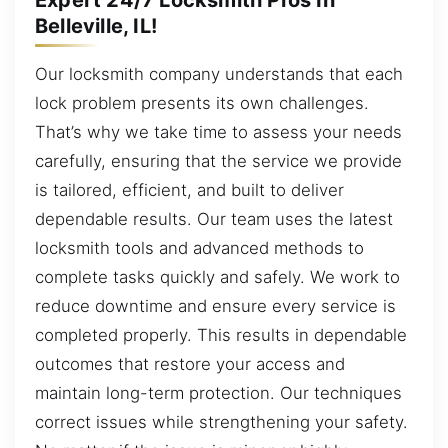
Belleville, IL!
Our locksmith company understands that each
lock problem presents its own challenges.
That’s why we take time to assess your needs
carefully, ensuring that the service we provide
is tailored, efficient, and built to deliver
dependable results. Our team uses the latest
locksmith tools and advanced methods to
complete tasks quickly and safely. We work to
reduce downtime and ensure every service is
completed properly. This results in dependable
outcomes that restore your access and
maintain long-term protection. Our techniques
correct issues while strengthening your safety.