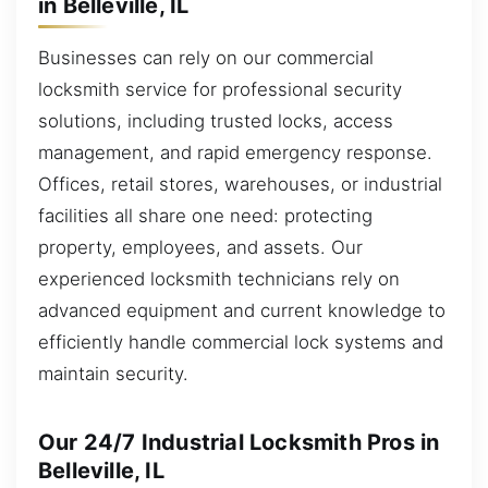
in Belleville, IL
Businesses can rely on our commercial
locksmith service for professional security
solutions, including trusted locks, access
management, and rapid emergency response.
Offices, retail stores, warehouses, or industrial
facilities all share one need: protecting
property, employees, and assets. Our
experienced locksmith technicians rely on
advanced equipment and current knowledge to
efficiently handle commercial lock systems and
maintain security.
Our 24/7 Industrial Locksmith Pros in
Belleville, IL