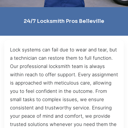
24/7 Locksmith Pros Belleville
Lock systems can fail due to wear and tear, but
a technician can restore them to full function.
Our professional locksmith team is always
within reach to offer support. Every assignment
is approached with meticulous care, allowing
you to feel confident in the outcome. From
small tasks to complex issues, we ensure
consistent and trustworthy service. Ensuring
your peace of mind and comfort, we provide
trusted solutions whenever you need them the