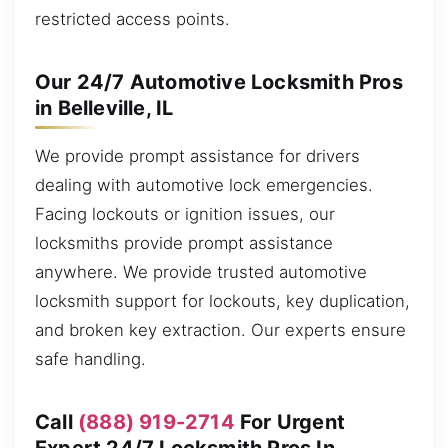
restricted access points.
Our 24/7 Automotive Locksmith Pros
in Belleville, IL
We provide prompt assistance for drivers
dealing with automotive lock emergencies.
Facing lockouts or ignition issues, our
locksmiths provide prompt assistance
anywhere. We provide trusted automotive
locksmith support for lockouts, key duplication,
and broken key extraction. Our experts ensure
safe handling.
Call
(888) 919-2714
For Urgent
Expert 24/7 Locksmith Pros In