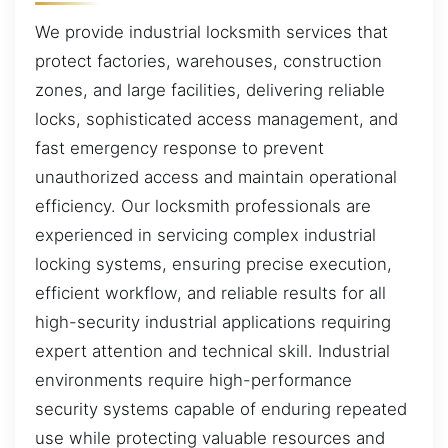
We provide industrial locksmith services that
protect factories, warehouses, construction
zones, and large facilities, delivering reliable
locks, sophisticated access management, and
fast emergency response to prevent
unauthorized access and maintain operational
efficiency. Our locksmith professionals are
experienced in servicing complex industrial
locking systems, ensuring precise execution,
efficient workflow, and reliable results for all
high-security industrial applications requiring
expert attention and technical skill. Industrial
environments require high-performance
security systems capable of enduring repeated
use while protecting valuable resources and