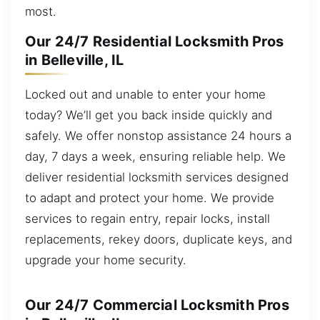
most.
Our 24/7 Residential Locksmith Pros
in Belleville, IL
Locked out and unable to enter your home
today? We’ll get you back inside quickly and
safely. We offer nonstop assistance 24 hours a
day, 7 days a week, ensuring reliable help. We
deliver residential locksmith services designed
to adapt and protect your home. We provide
services to regain entry, repair locks, install
replacements, rekey doors, duplicate keys, and
upgrade your home security.
Our 24/7 Commercial Locksmith Pros