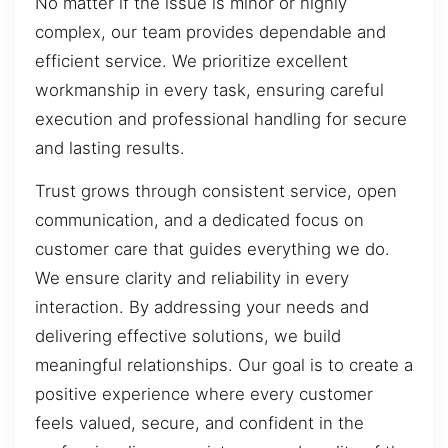
No matter if the issue is minor or highly
complex, our team provides dependable and
efficient service. We prioritize excellent
workmanship in every task, ensuring careful
execution and professional handling for secure
and lasting results.
Trust grows through consistent service, open
communication, and a dedicated focus on
customer care that guides everything we do.
We ensure clarity and reliability in every
interaction. By addressing your needs and
delivering effective solutions, we build
meaningful relationships. Our goal is to create a
positive experience where every customer
feels valued, secure, and confident in the