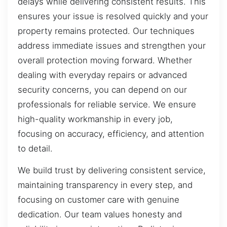
delays while delivering consistent results. This
ensures your issue is resolved quickly and your
property remains protected. Our techniques
address immediate issues and strengthen your
overall protection moving forward. Whether
dealing with everyday repairs or advanced
security concerns, you can depend on our
professionals for reliable service. We ensure
high-quality workmanship in every job,
focusing on accuracy, efficiency, and attention
to detail.
We build trust by delivering consistent service,
maintaining transparency in every step, and
focusing on customer care with genuine
dedication. Our team values honesty and