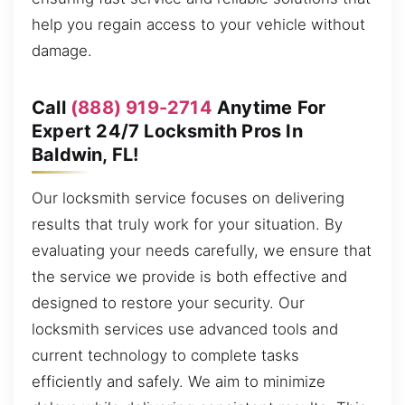
help you regain access to your vehicle without
damage.
Call
(888) 919-2714
Anytime For
Expert 24/7 Locksmith Pros In
Baldwin, FL!
Our locksmith service focuses on delivering
results that truly work for your situation. By
evaluating your needs carefully, we ensure that
the service we provide is both effective and
designed to restore your security. Our
locksmith services use advanced tools and
current technology to complete tasks
efficiently and safely. We aim to minimize