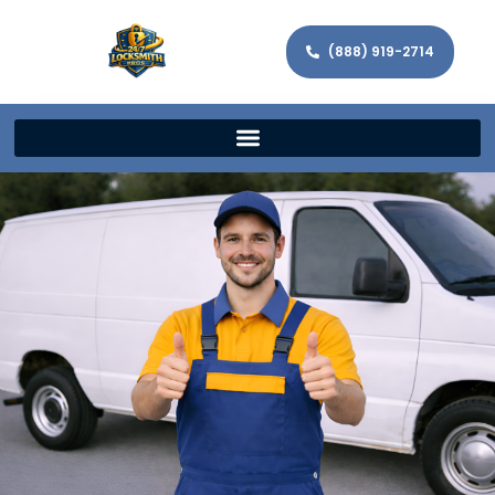
(888) 919-2714