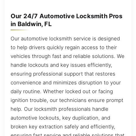
Our 24/7 Automotive Locksmith Pros
in Baldwin, FL
Our automotive locksmith service is designed
to help drivers quickly regain access to their
vehicles through fast and reliable solutions. We
handle lockouts and key issues efficiently,
ensuring professional support that restores
convenience and minimizes disruption to your
daily routine. Whether locked out or facing
ignition trouble, our technicians ensure prompt
help. Our locksmith professionals handle
automotive lockouts, key duplication, and
broken key extraction safely and efficiently,
ensuring fast service and reliable solutions that