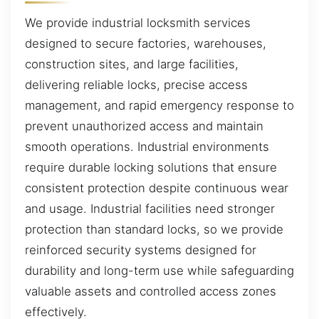
We provide industrial locksmith services
designed to secure factories, warehouses,
construction sites, and large facilities,
delivering reliable locks, precise access
management, and rapid emergency response to
prevent unauthorized access and maintain
smooth operations. Industrial environments
require durable locking solutions that ensure
consistent protection despite continuous wear
and usage. Industrial facilities need stronger
protection than standard locks, so we provide
reinforced security systems designed for
durability and long-term use while safeguarding
valuable assets and controlled access zones
effectively.