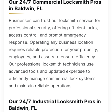
Our 24/7 Commercial Locksmith Pros
in Baldwin, FL
Businesses can trust our locksmith service for
professional security, offering efficient locks,
access control, and prompt emergency
response. Operating any business location
requires reliable protection for your property,
employees, and assets to ensure efficiency.
Our professional locksmith technicians use
advanced tools and updated expertise to
efficiently manage commercial lock systems
and maintain reliable operations.
Our 24/7 Industrial Locksmith Pros in
Baldwin, FL