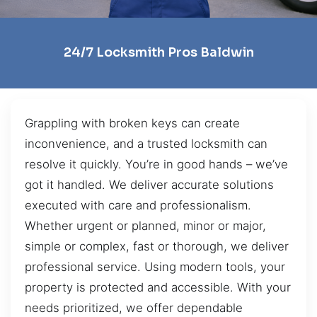
24/7 Locksmith Pros Baldwin
Grappling with broken keys can create
inconvenience, and a trusted locksmith can
resolve it quickly. You’re in good hands – we’ve
got it handled. We deliver accurate solutions
executed with care and professionalism.
Whether urgent or planned, minor or major,
simple or complex, fast or thorough, we deliver
professional service. Using modern tools, your
property is protected and accessible. With your
needs prioritized, we offer dependable