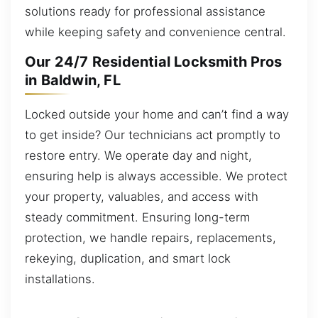
solutions ready for professional assistance
while keeping safety and convenience central.
Our 24/7 Residential Locksmith Pros
in Baldwin, FL
Locked outside your home and can’t find a way
to get inside? Our technicians act promptly to
restore entry. We operate day and night,
ensuring help is always accessible. We protect
your property, valuables, and access with
steady commitment. Ensuring long-term
protection, we handle repairs, replacements,
rekeying, duplication, and smart lock
installations.