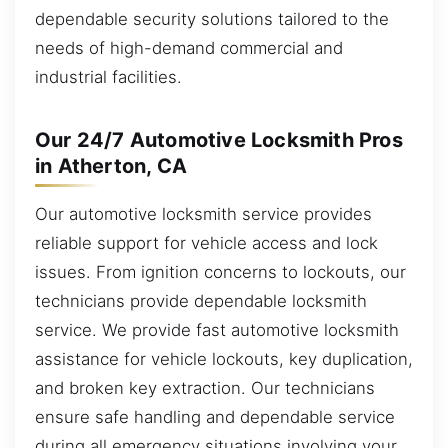
dependable security solutions tailored to the
needs of high-demand commercial and
industrial facilities.
Our 24/7 Automotive Locksmith Pros
in Atherton, CA
Our automotive locksmith service provides
reliable support for vehicle access and lock
issues. From ignition concerns to lockouts, our
technicians provide dependable locksmith
service. We provide fast automotive locksmith
assistance for vehicle lockouts, key duplication,
and broken key extraction. Our technicians
ensure safe handling and dependable service
during all emergency situations involving your