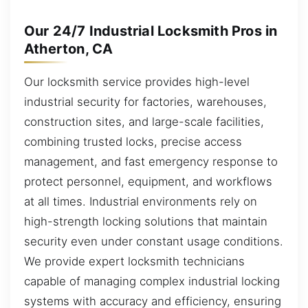
Our 24/7 Industrial Locksmith Pros in
Atherton, CA
Our locksmith service provides high-level
industrial security for factories, warehouses,
construction sites, and large-scale facilities,
combining trusted locks, precise access
management, and fast emergency response to
protect personnel, equipment, and workflows
at all times. Industrial environments rely on
high-strength locking solutions that maintain
security even under constant usage conditions.
We provide expert locksmith technicians
capable of managing complex industrial locking
systems with accuracy and efficiency, ensuring