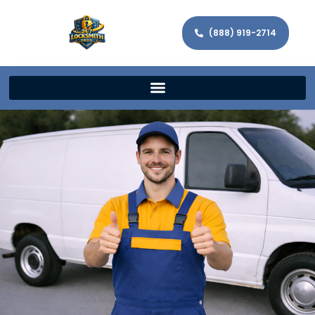
(888) 919-2714