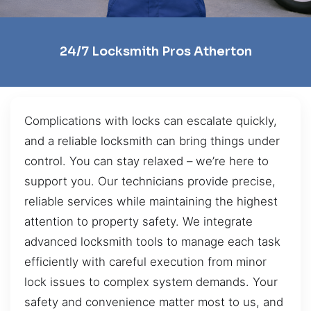
24/7 Locksmith Pros Atherton
Complications with locks can escalate quickly,
and a reliable locksmith can bring things under
control. You can stay relaxed – we’re here to
support you. Our technicians provide precise,
reliable services while maintaining the highest
attention to property safety. We integrate
advanced locksmith tools to manage each task
efficiently with careful execution from minor
lock issues to complex system demands. Your
safety and convenience matter most to us, and