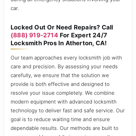
car.
Locked Out Or Need Repairs? Call
(888) 919-2714
For Expert 24/7
Locksmith Pros In Atherton, CA!
Our team approaches every locksmith job with
care and precision. By assessing your needs
carefully, we ensure that the solution we
provide is both effective and designed to
resolve your issue completely. We combine
modern equipment with advanced locksmith
technology to deliver fast and safe service. Our
goal is to reduce waiting time and ensure
dependable results. Our methods are built to