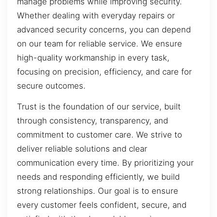
manage problems while improving security.
Whether dealing with everyday repairs or
advanced security concerns, you can depend
on our team for reliable service. We ensure
high-quality workmanship in every task,
focusing on precision, efficiency, and care for
secure outcomes.
Trust is the foundation of our service, built
through consistency, transparency, and
commitment to customer care. We strive to
deliver reliable solutions and clear
communication every time. By prioritizing your
needs and responding efficiently, we build
strong relationships. Our goal is to ensure
every customer feels confident, secure, and