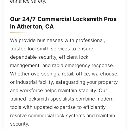
enhance safety.
Our 24/7 Commercial Locksmith Pros
in Atherton, CA
We provide businesses with professional,
trusted locksmith services to ensure
dependable security, efficient lock
management, and rapid emergency response.
Whether overseeing a retail, office, warehouse,
or industrial facility, safeguarding your property
and workforce helps maintain stability. Our
trained locksmith specialists combine modern
tools with updated expertise to efficiently
resolve commercial lock systems and maintain
security.