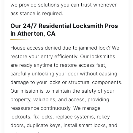
we provide solutions you can trust whenever
assistance is required.
Our 24/7 Residential Locksmith Pros
in Atherton, CA
House access denied due to jammed lock? We
restore your entry efficiently. Our locksmiths
are ready anytime to restore access fast,
carefully unlocking your door without causing
damage to your locks or structural components.
Our mission is to maintain the safety of your
property, valuables, and access, providing
reassurance continuously. We manage
lockouts, fix locks, replace systems, rekey
doors, duplicate keys, install smart locks, and