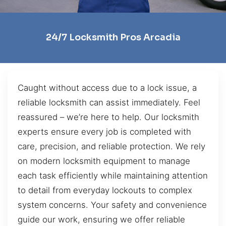
24/7 Locksmith Pros Arcadia
Caught without access due to a lock issue, a
reliable locksmith can assist immediately. Feel
reassured – we’re here to help. Our locksmith
experts ensure every job is completed with
care, precision, and reliable protection. We rely
on modern locksmith equipment to manage
each task efficiently while maintaining attention
to detail from everyday lockouts to complex
system concerns. Your safety and convenience
guide our work, ensuring we offer reliable