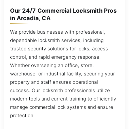
Our 24/7 Commercial Locksmith Pros
in Arcadia, CA
We provide businesses with professional,
dependable locksmith services, including
trusted security solutions for locks, access
control, and rapid emergency response.
Whether overseeing an office, store,
warehouse, or industrial facility, securing your
property and staff ensures operational
success. Our locksmith professionals utilize
modern tools and current training to efficiently
manage commercial lock systems and ensure
protection.