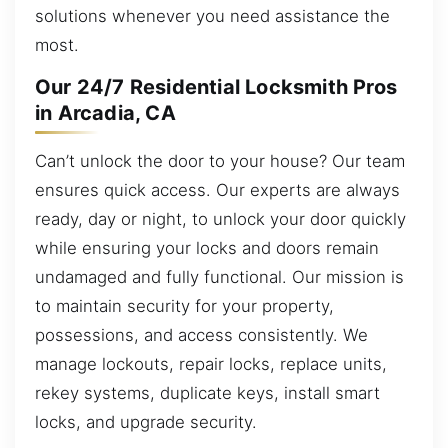
solutions whenever you need assistance the
most.
Our 24/7 Residential Locksmith Pros
in Arcadia, CA
Can’t unlock the door to your house? Our team
ensures quick access. Our experts are always
ready, day or night, to unlock your door quickly
while ensuring your locks and doors remain
undamaged and fully functional. Our mission is
to maintain security for your property,
possessions, and access consistently. We
manage lockouts, repair locks, replace units,
rekey systems, duplicate keys, install smart
locks, and upgrade security.