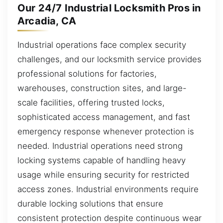
Our 24/7 Industrial Locksmith Pros in
Arcadia, CA
Industrial operations face complex security
challenges, and our locksmith service provides
professional solutions for factories,
warehouses, construction sites, and large-
scale facilities, offering trusted locks,
sophisticated access management, and fast
emergency response whenever protection is
needed. Industrial operations need strong
locking systems capable of handling heavy
usage while ensuring security for restricted
access zones. Industrial environments require
durable locking solutions that ensure
consistent protection despite continuous wear