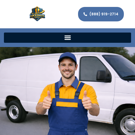
(888) 919-2714