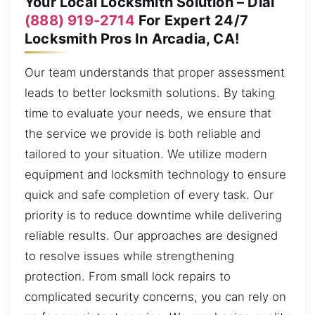
Your Local Locksmith Solution – Dial
(888) 919-2714
For Expert 24/7
Locksmith Pros In Arcadia, CA!
Our team understands that proper assessment
leads to better locksmith solutions. By taking
time to evaluate your needs, we ensure that
the service we provide is both reliable and
tailored to your situation. We utilize modern
equipment and locksmith technology to ensure
quick and safe completion of every task. Our
priority is to reduce downtime while delivering
reliable results. Our approaches are designed
to resolve issues while strengthening
protection. From small lock repairs to
complicated security concerns, you can rely on