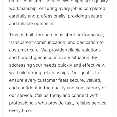
us for consistent service. We emphasize quality
workmanship, ensuring every job is completed
carefully and professionally, providing secure
and reliable outcomes.
Trust is built through consistent performance,
transparent communication, and dedication to
customer care. We provide reliable solutions
and honest guidance in every situation. By
addressing your needs quickly and effectively,
we build strong relationships. Our goal is to
ensure every customer feels secure, valued,
and confident in the quality and consistency of
our service. Call us today and connect with
professionals who provide fast, reliable service
every time.