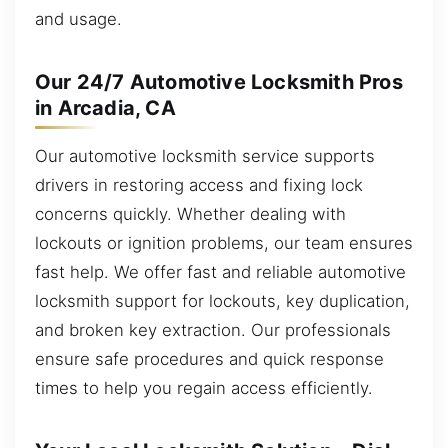
and usage.
Our 24/7 Automotive Locksmith Pros
in Arcadia, CA
Our automotive locksmith service supports
drivers in restoring access and fixing lock
concerns quickly. Whether dealing with
lockouts or ignition problems, our team ensures
fast help. We offer fast and reliable automotive
locksmith support for lockouts, key duplication,
and broken key extraction. Our professionals
ensure safe procedures and quick response
times to help you regain access efficiently.