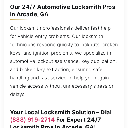
Our 24/7 Automotive Locksmith Pros
in Arcade, GA
Our locksmith professionals deliver fast help
for vehicle entry problems. Our locksmith
technicians respond quickly to lockouts, broken
keys, and ignition problems. We specialize in
automotive lockout assistance, key duplication,
and broken key extraction, ensuring safe
handling and fast service to help you regain
vehicle access without unnecessary stress or
delays.
Your Local Locksmith Solution – Dial
(888) 919-2714
For Expert 24/7
Locksmith Pros In Arcade, GA!