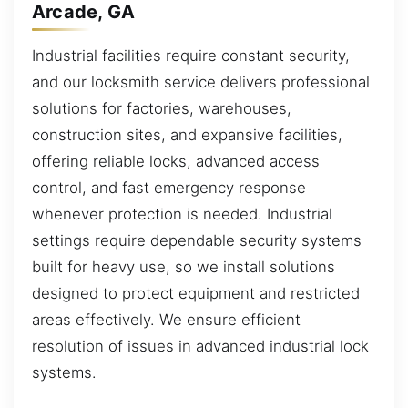
Arcade, GA
Industrial facilities require constant security,
and our locksmith service delivers professional
solutions for factories, warehouses,
construction sites, and expansive facilities,
offering reliable locks, advanced access
control, and fast emergency response
whenever protection is needed. Industrial
settings require dependable security systems
built for heavy use, so we install solutions
designed to protect equipment and restricted
areas effectively. We ensure efficient
resolution of issues in advanced industrial lock
systems.