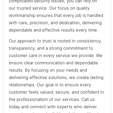
complicated security issues, you can rely on
our trusted service. Our focus on quality
workmanship ensures that every job is handled
with care, precision, and dedication, delivering
dependable and effective results every time.
Our approach to trust is rooted in consistency,
transparency, and a strong commitment to
customer care in every service we provide. We
ensure clear communication and dependable
results. By focusing on your needs and
delivering effective solutions, we create lasting
relationships. Our goal is to ensure every
customer feels valued, secure, and confident in
the professionalism of our services. Call us
today and connect with experts who deliver