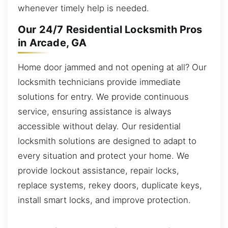
whenever timely help is needed.
Our 24/7 Residential Locksmith Pros
in Arcade, GA
Home door jammed and not opening at all? Our
locksmith technicians provide immediate
solutions for entry. We provide continuous
service, ensuring assistance is always
accessible without delay. Our residential
locksmith solutions are designed to adapt to
every situation and protect your home. We
provide lockout assistance, repair locks,
replace systems, rekey doors, duplicate keys,
install smart locks, and improve protection.