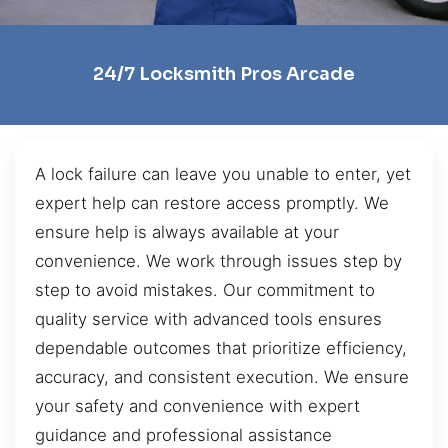
24/7 Locksmith Pros Arcade
A lock failure can leave you unable to enter, yet
expert help can restore access promptly. We
ensure help is always available at your
convenience. We work through issues step by
step to avoid mistakes. Our commitment to
quality service with advanced tools ensures
dependable outcomes that prioritize efficiency,
accuracy, and consistent execution. We ensure
your safety and convenience with expert
guidance and professional assistance