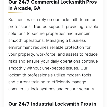
Our 24/7 Commercial Locksmith Pros
in Arcade, GA
Businesses can rely on our locksmith team for
professional, trusted support, providing reliable
solutions to secure properties and maintain
smooth operations. Managing a business
environment requires reliable protection for
your property, workforce, and assets to reduce
risks and ensure your daily operations continue
smoothly without unexpected issues. Our
locksmith professionals utilize modern tools
and current training to efficiently manage
commercial lock systems and ensure security.
Our 24/7 Industrial Locksmith Pros in