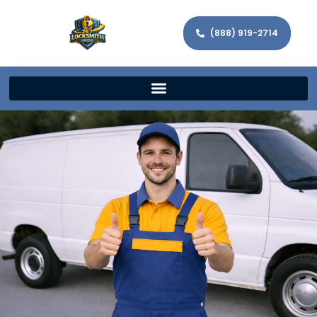
(888) 919-2714