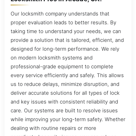
Our locksmith company understands that
proper evaluation leads to better results. By
taking time to understand your needs, we can
provide a solution that is tailored, efficient, and
designed for long-term performance. We rely
on modern locksmith systems and
professional-grade equipment to complete
every service efficiently and safely. This allows
us to reduce delays, minimize disruption, and
deliver accurate solutions for all types of lock
and key issues with consistent reliability and
care. Our systems are built to resolve issues
while improving your long-term safety. Whether
dealing with routine repairs or more