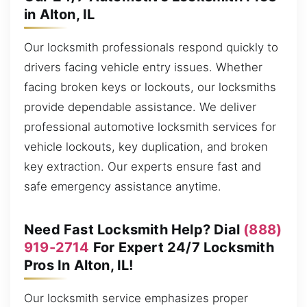
in Alton, IL
Our locksmith professionals respond quickly to
drivers facing vehicle entry issues. Whether
facing broken keys or lockouts, our locksmiths
provide dependable assistance. We deliver
professional automotive locksmith services for
vehicle lockouts, key duplication, and broken
key extraction. Our experts ensure fast and
safe emergency assistance anytime.
Need Fast Locksmith Help? Dial
(888)
919-2714
For Expert 24/7 Locksmith
Pros In Alton, IL!
Our locksmith service emphasizes proper