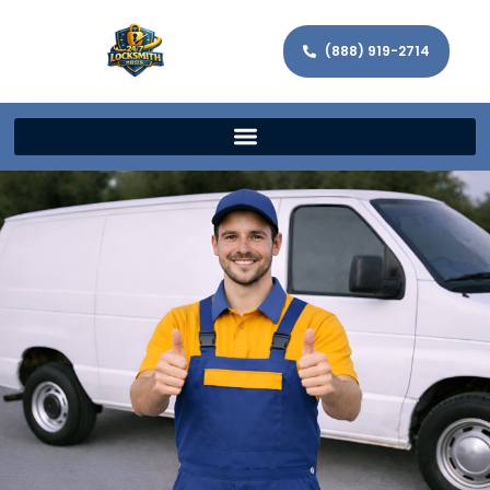
(888) 919-2714