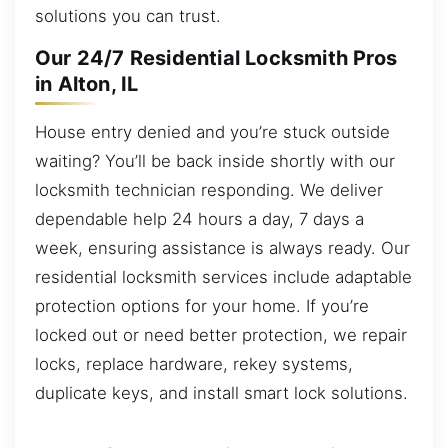
solutions you can trust.
Our 24/7 Residential Locksmith Pros
in Alton, IL
House entry denied and you’re stuck outside
waiting? You’ll be back inside shortly with our
locksmith technician responding. We deliver
dependable help 24 hours a day, 7 days a
week, ensuring assistance is always ready. Our
residential locksmith services include adaptable
protection options for your home. If you’re
locked out or need better protection, we repair
locks, replace hardware, rekey systems,
duplicate keys, and install smart lock solutions.