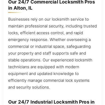
Our 24/7 Commercial Locksmith Pros
in Alton, IL
Businesses rely on our locksmith service to
maintain professional security, including trusted
locks, efficient access control, and rapid
emergency response. Whether overseeing a
commercial or industrial space, safeguarding
your property and staff supports safe and
stable operations. Our experienced locksmith
technicians are equipped with modern
equipment and updated knowledge to
efficiently manage commercial lock systems
and security solutions.
Our 24/7 Industrial Locksmith Pros in