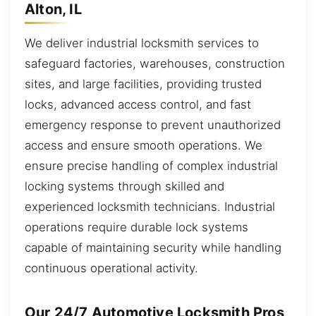
Alton, IL
We deliver industrial locksmith services to
safeguard factories, warehouses, construction
sites, and large facilities, providing trusted
locks, advanced access control, and fast
emergency response to prevent unauthorized
access and ensure smooth operations. We
ensure precise handling of complex industrial
locking systems through skilled and
experienced locksmith technicians. Industrial
operations require durable lock systems
capable of maintaining security while handling
continuous operational activity.
Our 24/7 Automotive Locksmith Pros