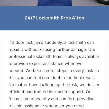
24/7 Locksmith Pros Alton
If a door lock jams suddenly, a locksmith can
repair it without causing further damage. Our
professional locksmith team is always available
to provide expert assistance whenever
needed. We take careful steps in every task so
that you can feel confident in the final result.
No matter how challenging the task, we deliver
efficient and trusted locksmith support. Our
focus is your security and comfort, providing
reliable assistance whenever you need