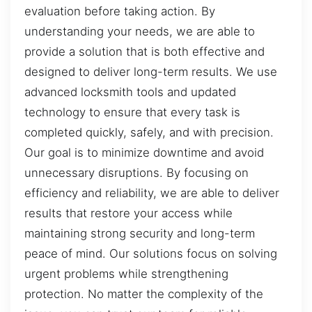
evaluation before taking action. By
understanding your needs, we are able to
provide a solution that is both effective and
designed to deliver long-term results. We use
advanced locksmith tools and updated
technology to ensure that every task is
completed quickly, safely, and with precision.
Our goal is to minimize downtime and avoid
unnecessary disruptions. By focusing on
efficiency and reliability, we are able to deliver
results that restore your access while
maintaining strong security and long-term
peace of mind. Our solutions focus on solving
urgent problems while strengthening
protection. No matter the complexity of the