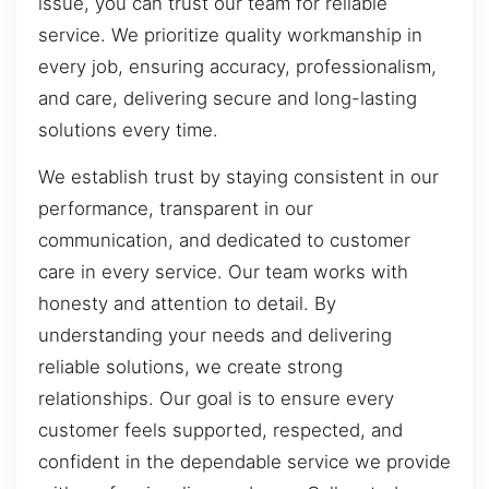
issue, you can trust our team for reliable
service. We prioritize quality workmanship in
every job, ensuring accuracy, professionalism,
and care, delivering secure and long-lasting
solutions every time.
We establish trust by staying consistent in our
performance, transparent in our
communication, and dedicated to customer
care in every service. Our team works with
honesty and attention to detail. By
understanding your needs and delivering
reliable solutions, we create strong
relationships. Our goal is to ensure every
customer feels supported, respected, and
confident in the dependable service we provide