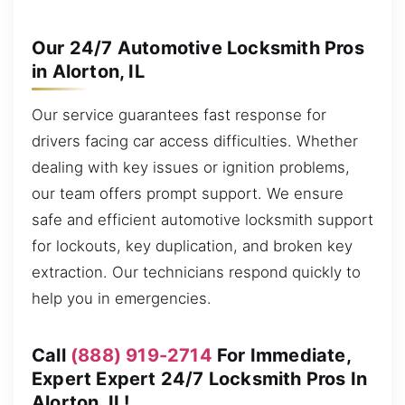
Our 24/7 Automotive Locksmith Pros
in Alorton, IL
Our service guarantees fast response for
drivers facing car access difficulties. Whether
dealing with key issues or ignition problems,
our team offers prompt support. We ensure
safe and efficient automotive locksmith support
for lockouts, key duplication, and broken key
extraction. Our technicians respond quickly to
help you in emergencies.
Call
(888) 919-2714
For Immediate,
Expert Expert 24/7 Locksmith Pros In
Alorton, IL!