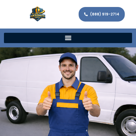
(888) 919-2714