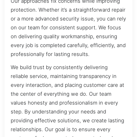
Our approaches fix concerns while improving
protection. Whether it’s a straightforward repair
or a more advanced security issue, you can rely
on our team for consistent support. We focus
on delivering quality workmanship, ensuring
every job is completed carefully, efficiently, and
professionally for lasting results.
We build trust by consistently delivering
reliable service, maintaining transparency in
every interaction, and placing customer care at
the center of everything we do. Our team
values honesty and professionalism in every
step. By understanding your needs and
providing effective solutions, we create lasting
relationships. Our goal is to ensure every