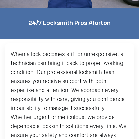
24/7 Locksmith Pros Alorton
When a lock becomes stiff or unresponsive, a
technician can bring it back to proper working
condition. Our professional locksmith team
ensures you receive support with both
expertise and attention. We approach every
responsibility with care, giving you confidence
in our ability to manage it successfully.
Whether urgent or meticulous, we provide
dependable locksmith solutions every time. We
ensure your safety and comfort are always