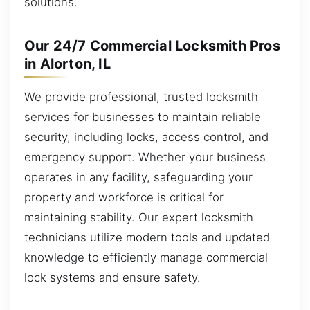
solutions.
Our 24/7 Commercial Locksmith Pros
in Alorton, IL
We provide professional, trusted locksmith
services for businesses to maintain reliable
security, including locks, access control, and
emergency support. Whether your business
operates in any facility, safeguarding your
property and workforce is critical for
maintaining stability. Our expert locksmith
technicians utilize modern tools and updated
knowledge to efficiently manage commercial
lock systems and ensure safety.