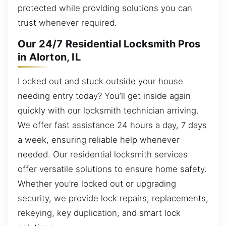
protected while providing solutions you can
trust whenever required.
Our 24/7 Residential Locksmith Pros
in Alorton, IL
Locked out and stuck outside your house
needing entry today? You’ll get inside again
quickly with our locksmith technician arriving.
We offer fast assistance 24 hours a day, 7 days
a week, ensuring reliable help whenever
needed. Our residential locksmith services
offer versatile solutions to ensure home safety.
Whether you’re locked out or upgrading
security, we provide lock repairs, replacements,
rekeying, key duplication, and smart lock