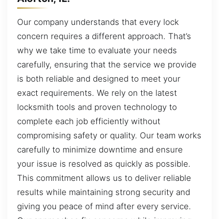
Our company understands that every lock
concern requires a different approach. That’s
why we take time to evaluate your needs
carefully, ensuring that the service we provide
is both reliable and designed to meet your
exact requirements. We rely on the latest
locksmith tools and proven technology to
complete each job efficiently without
compromising safety or quality. Our team works
carefully to minimize downtime and ensure
your issue is resolved as quickly as possible.
This commitment allows us to deliver reliable
results while maintaining strong security and
giving you peace of mind after every service.