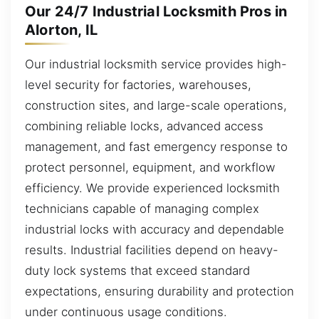
Our 24/7 Industrial Locksmith Pros in
Alorton, IL
Our industrial locksmith service provides high-
level security for factories, warehouses,
construction sites, and large-scale operations,
combining reliable locks, advanced access
management, and fast emergency response to
protect personnel, equipment, and workflow
efficiency. We provide experienced locksmith
technicians capable of managing complex
industrial locks with accuracy and dependable
results. Industrial facilities depend on heavy-
duty lock systems that exceed standard
expectations, ensuring durability and protection
under continuous usage conditions.