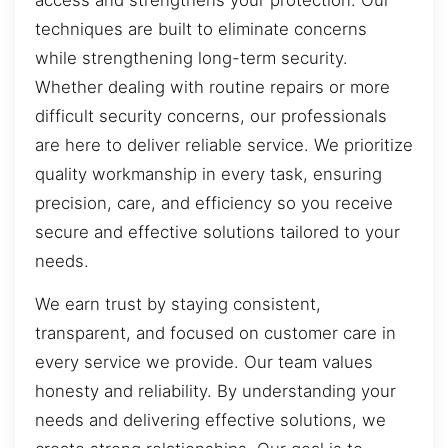
techniques are built to eliminate concerns
while strengthening long-term security.
Whether dealing with routine repairs or more
difficult security concerns, our professionals
are here to deliver reliable service. We prioritize
quality workmanship in every task, ensuring
precision, care, and efficiency so you receive
secure and effective solutions tailored to your
needs.
We earn trust by staying consistent,
transparent, and focused on customer care in
every service we provide. Our team values
honesty and reliability. By understanding your
needs and delivering effective solutions, we