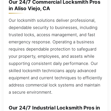
Our 24/7 Commercial Locksmith Pros
in Aliso Viejo, CA
Our locksmith solutions deliver professional,
dependable security to businesses, including
trusted locks, access management, and fast
emergency response. Operating a business
requires dependable protection to safeguard
your property, employees, and assets while
supporting consistent daily performance. Our
skilled locksmith technicians apply advanced
equipment and current techniques to efficiently
address commercial lock systems and maintain
a secure environment.
Our 24/7 Industrial Locksmith Pros in