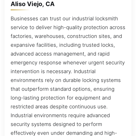
Aliso Viejo, CA
Businesses can trust our industrial locksmith
service to deliver high-quality protection across
factories, warehouses, construction sites, and
expansive facilities, including trusted locks,
advanced access management, and rapid
emergency response whenever urgent security
intervention is necessary. Industrial
environments rely on durable locking systems
that outperform standard options, ensuring
long-lasting protection for equipment and
restricted areas despite continuous use.
Industrial environments require advanced
security systems designed to perform
effectively even under demanding and high-