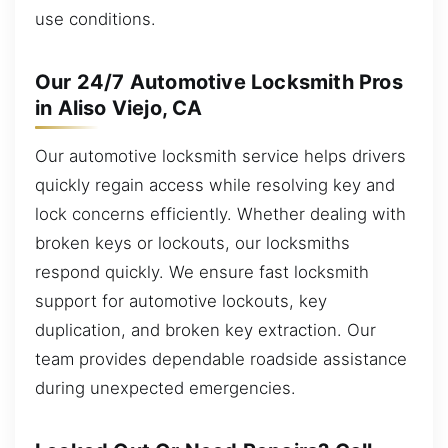
use conditions.
Our 24/7 Automotive Locksmith Pros
in Aliso Viejo, CA
Our automotive locksmith service helps drivers
quickly regain access while resolving key and
lock concerns efficiently. Whether dealing with
broken keys or lockouts, our locksmiths
respond quickly. We ensure fast locksmith
support for automotive lockouts, key
duplication, and broken key extraction. Our
team provides dependable roadside assistance
during unexpected emergencies.