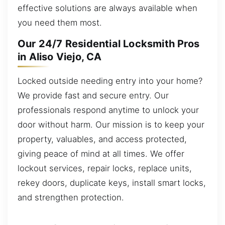
effective solutions are always available when
you need them most.
Our 24/7 Residential Locksmith Pros
in Aliso Viejo, CA
Locked outside needing entry into your home?
We provide fast and secure entry. Our
professionals respond anytime to unlock your
door without harm. Our mission is to keep your
property, valuables, and access protected,
giving peace of mind at all times. We offer
lockout services, repair locks, replace units,
rekey doors, duplicate keys, install smart locks,
and strengthen protection.