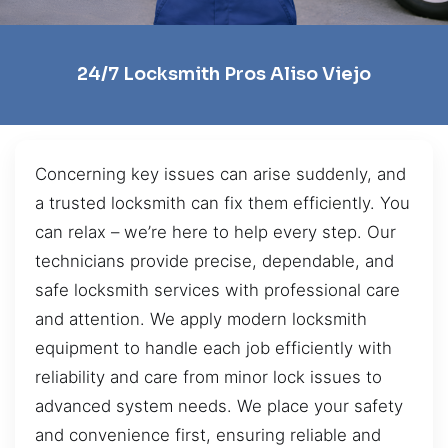
24/7 Locksmith Pros Aliso Viejo
Concerning key issues can arise suddenly, and
a trusted locksmith can fix them efficiently. You
can relax – we’re here to help every step. Our
technicians provide precise, dependable, and
safe locksmith services with professional care
and attention. We apply modern locksmith
equipment to handle each job efficiently with
reliability and care from minor lock issues to
advanced system needs. We place your safety
and convenience first, ensuring reliable and