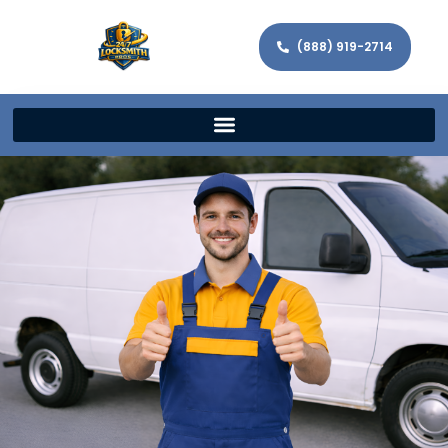
(888) 919-2714