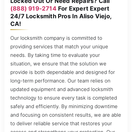
Locked Out Or Need Repairs? Call
(888) 919-2714
For Expert Expert
24/7 Locksmith Pros In Aliso Viejo,
CA!
Our locksmith company is committed to
providing services that match your unique
needs. By taking time to evaluate your
situation, we ensure that the solution we
provide is both dependable and designed for
long-term performance. Our team relies on
updated equipment and advanced locksmith
technology to ensure every task is completed
safely and efficiently. By minimizing downtime
and focusing on consistent results, we are able
to deliver reliable service that restores your
access and strengthens your protection. Our